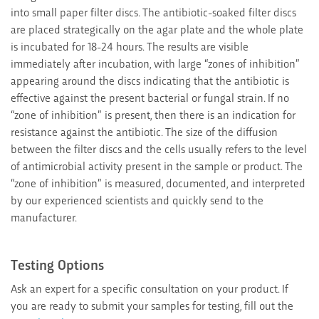
into small paper filter discs. The antibiotic-soaked filter discs
are placed strategically on the agar plate and the whole plate
is incubated for 18-24 hours. The results are visible
immediately after incubation, with large “zones of inhibition”
appearing around the discs indicating that the antibiotic is
effective against the present bacterial or fungal strain. If no
“zone of inhibition” is present, then there is an indication for
resistance against the antibiotic. The size of the diffusion
between the filter discs and the cells usually refers to the level
of antimicrobial activity present in the sample or product. The
“zone of inhibition” is measured, documented, and interpreted
by our experienced scientists and quickly send to the
manufacturer.
Testing Options
Ask an expert for a specific consultation on your product. If
you are ready to submit your samples for testing, fill out the