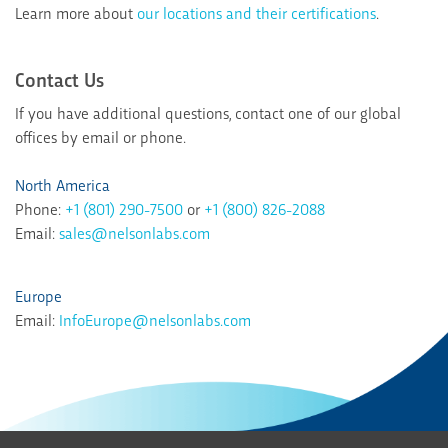
Learn more about
our locations and their certifications
.
Contact Us
If you have additional questions, contact one of our global
offices by email or phone.
North America
Phone:
+1 (801) 290-7500
or
+1 (800) 826-2088
Email:
sales@nelsonlabs.com
Europe
Email:
InfoEurope@nelsonlabs.com