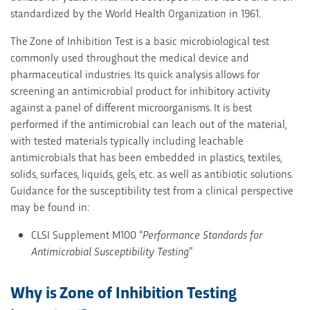
standardized by the World Health Organization in 1961.
The Zone of Inhibition Test is a basic microbiological test
commonly used throughout the medical device and
pharmaceutical industries. Its quick analysis allows for
screening an antimicrobial product for inhibitory activity
against a panel of different microorganisms. It is best
performed if the antimicrobial can leach out of the material,
with tested materials typically including leachable
antimicrobials that has been embedded in plastics, textiles,
solids, surfaces, liquids, gels, etc. as well as antibiotic solutions.
Guidance for the susceptibility test from a clinical perspective
may be found in:
CLSI Supplement M100 “
Performance Standards for
Antimicrobial Susceptibility Testing
”
Why is Zone of Inhibition Testing