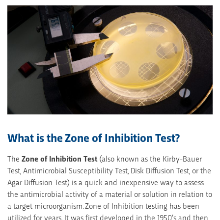
What is the Zone of Inhibition Test?
The
Zone of Inhibition Test
(also known as the Kirby-Bauer
Test, Antimicrobial Susceptibility Test, Disk Diffusion Test, or the
Agar Diffusion Test) is a quick and inexpensive way to assess
the antimicrobial activity of a material or solution in relation to
a target microorganism. Zone of Inhibition testing has been
utilized for years. It was first developed in the 1950’s and then