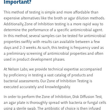
Important?
This method of testing is simple and more affordable than
expensive alternatives like the broth or agar dilution methods.
Additionally, Zone of Inhibition testing is a more rapid way to
determine the performance of a specific antimicrobial agent.
In this method, several samples can be tested for antimicrobial
properties swiftly with results can available between a few
days and 2-3 weeks. As such, this testing is frequency used as
a preliminary screening of antimicrobial properties and often
used in product development phases.
At Nelson Labs, we provide technical expertise accompanied
by proficiency in testing a vast catalog of products and
bacterial assessments. Our Zone of Inhibition Testing is
executed accurately and knowledgeably.
In order to perform the Zone of Inhibition, Disk Diffusion Test,
an agar plate is thoroughly spread with bacteria or fungal cells
using a sterile swab. The antibiotic of choice is then infused