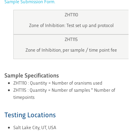
Sample Submission Form.
ZHT110
Zone of Inhibition: Test set up and protocol
ZHT115
Zone of Inhibition, per sample / time point fee
Sample Specifications
ZHT110 : Quantity = Number of oranisms used
ZHT115 : Quantity = Number of samples * Number of
timepoints
Testing Locations
Salt Lake City, UT, USA