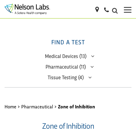
FIND A TEST
Medical Devices (13)
Pharmaceutical (11)
Tissue Testing (4)
Home
>
Pharmaceutical
>
Zone of Inhibition
Zone of Inhibition