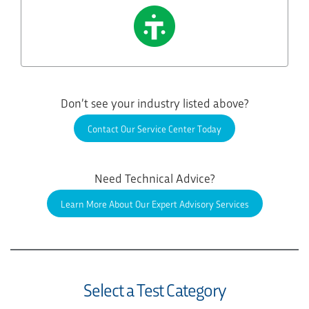
Don’t see your industry listed above?
Contact Our Service Center Today
Need Technical Advice?
Learn More About Our Expert Advisory Services
Select a Test Category