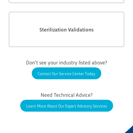
Sterilization Validations
Don’t see your industry listed above?
Contact Our Service Center Today
Need Technical Advice?
Learn More About Our Expert Advisory Services