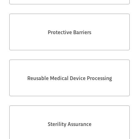
Protective Barriers
Reusable Medical Device Processing
Sterility Assurance