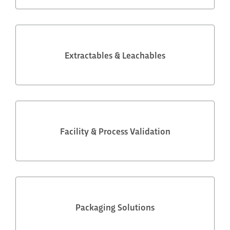
Extractables & Leachables
Facility & Process Validation
Packaging Solutions