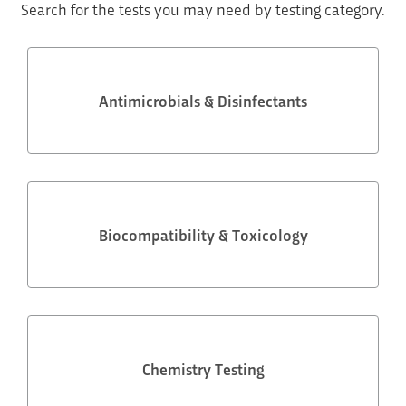
Search for the tests you may need by testing category.
Antimicrobials & Disinfectants
Biocompatibility & Toxicology
Chemistry Testing