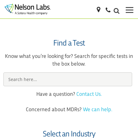
Find a Test
Know what you’re looking for? Search for specific tests in
the box below.
Have a question?
Contact Us.
Concerned about MDRs?
We can help.
Select an Industry