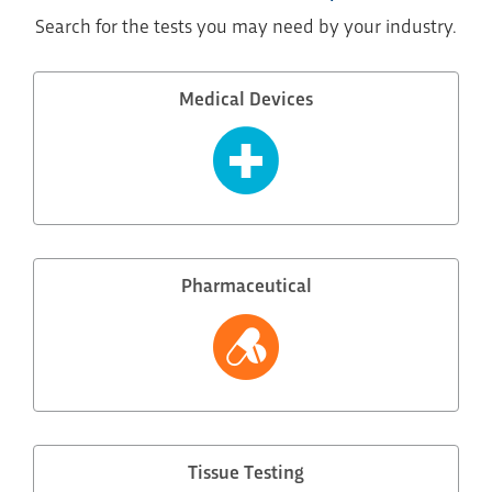
Search for the tests you may need by your industry.
Medical Devices
Pharmaceutical
Tissue Testing