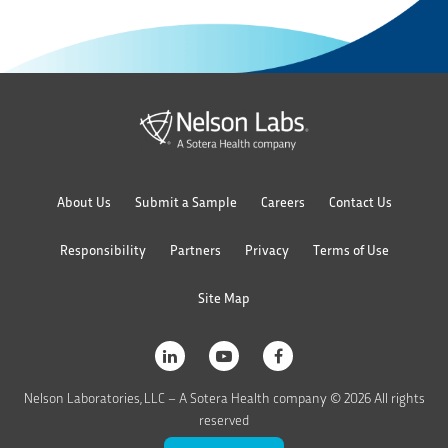
About Us
Submit a Sample
Careers
Contact Us
Responsibility
Partners
Privacy
Terms of Use
Site Map
Nelson Laboratories, LLC – A Sotera Health company © 2026 All rights
reserved