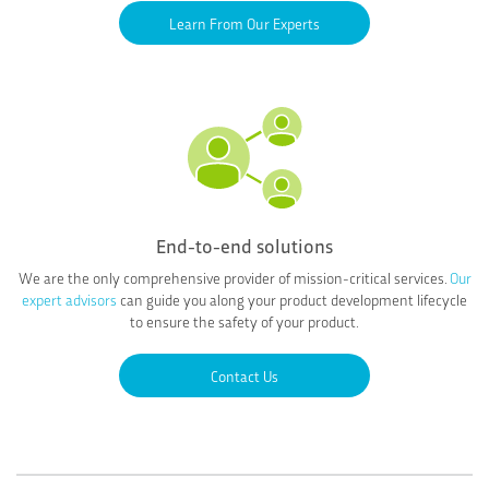
Learn From Our Experts
End-to-end solutions
We are the only comprehensive provider of mission-critical services.
Our
expert advisors
can guide you along your product development lifecycle
to ensure the safety of your product.
Contact Us