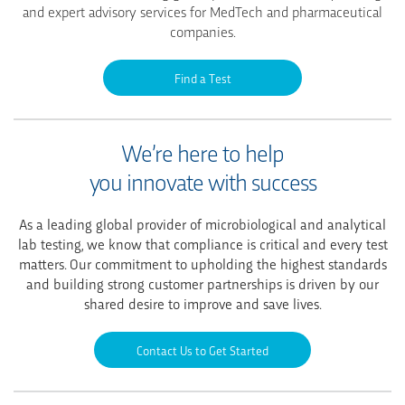
and expert advisory services for MedTech and pharmaceutical
companies.
Find a Test
We’re here to help
you innovate with success
As a leading global provider of microbiological and analytical
lab testing, we know that compliance is critical and every test
matters. Our commitment to upholding the highest standards
and building strong customer partnerships is driven by our
shared desire to improve and save lives.
Contact Us to Get Started