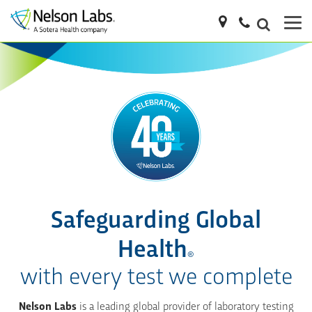
Safeguarding Global
Health
®
with every test we complete
Nelson Labs
is a leading global provider of laboratory testing