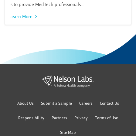
is to provide MedTech professionals...
Learn More
About Us
Submit a Sample
Careers
Contact Us
Responsibility
Partners
Privacy
Terms of Use
Site Map