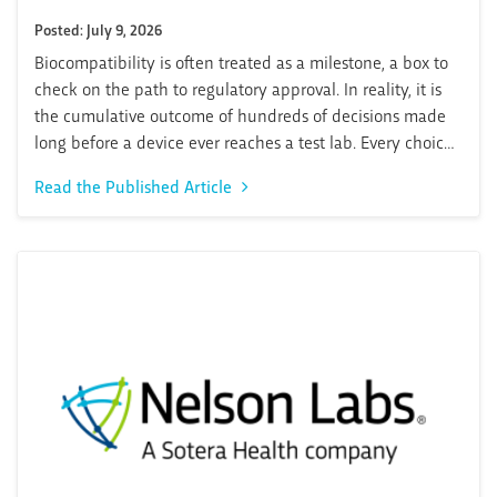
Posted: July 9, 2026
Biocompatibility is often treated as a milestone, a box to
check on the path to regulatory approval. In reality, it is
the cumulative outcome of hundreds of decisions made
long before a device ever reaches a test lab. Every choice
in materials, manufacturing processes, geometry,
Read the Published Article
packaging, and sterilization shapes the biocompatibility
profile of a medical...