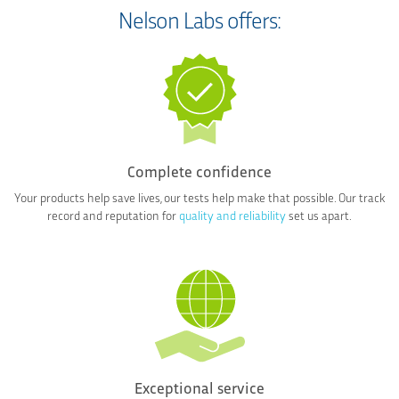
Nelson Labs offers:
Complete confidence
Your products help save lives, our tests help make that possible. Our track
record and reputation for
quality and reliability
set us apart.
Exceptional service