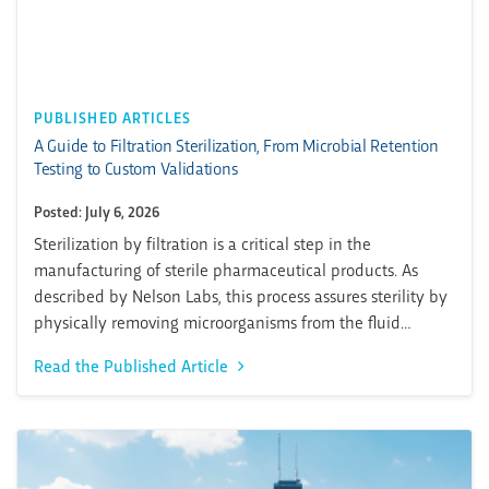
PUBLISHED ARTICLES
A Guide to Filtration Sterilization, From Microbial Retention
Testing to Custom Validations
Posted: July 6, 2026
Sterilization by filtration is a critical step in the
manufacturing of sterile pharmaceutical products. As
described by Nelson Labs, this process assures sterility by
physically removing microorganisms from the fluid
stream. Importantly, proper filtration sterilization causes
Read the Published Article
no adverse effects to product quality. It is especially
important in dealing with thermally sensitive products. In
this Pharma Matters...