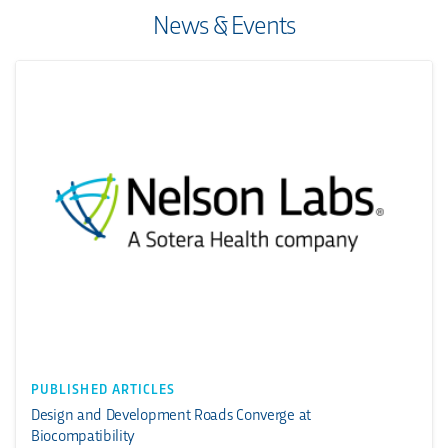
News & Events
PUBLISHED ARTICLES
Design and Development Roads Converge at
Biocompatibility