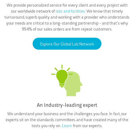
We provide personalized service for every client and every project with
our worldwide network of
labs and facilities.
We know that timely
turnaround, superb quality and working with a provider who understands
your needs are critical to a long-standing partnership - and that’s why
99.4% of our sales orders are from repeat customers.
Explore Our Global Lab Network
An Industry-leading expert
We understand your business and the challenges you face. In fact, our
experts sit on the standards committees and have created many of the
tests you rely on.
Learn
from our experts.