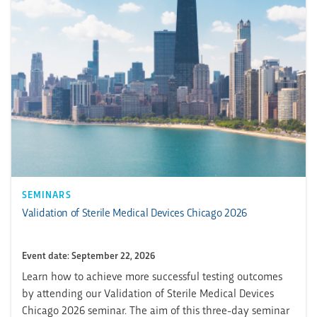
SEMINARS
Validation of Sterile Medical Devices Chicago 2026
Event date: September 22, 2026
Learn how to achieve more successful testing outcomes
by attending our Validation of Sterile Medical Devices
Chicago 2026 seminar. The aim of this three-day seminar