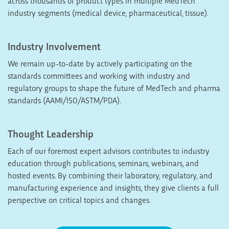
across thousands of product types in multiple MedTech
industry segments (medical device, pharmaceutical, tissue).
Industry Involvement
We remain up-to-date by actively participating on the
standards committees and working with industry and
regulatory groups to shape the future of MedTech and pharma
standards (AAMI/ISO/ASTM/PDA).
Thought Leadership
Each of our foremost expert advisors contributes to industry
education through publications, seminars, webinars, and
hosted events. By combining their laboratory, regulatory, and
manufacturing experience and insights, they give clients a full
perspective on critical topics and changes.