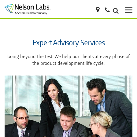
Expert Advisory Services
Going beyond the test: We help our clients at every phase of
the product development life cycle.