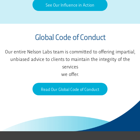
See Our Influence in Action
Global Code of Conduct
Our entire Nelson Labs team is committed to offering impartial,
unbiased advice to clients to maintain the integrity of the
services
we offer.
Read Our Global Code of Conduct