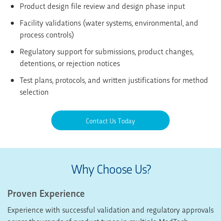
Product design file review and design phase input
Facility validations (water systems, environmental, and
process controls)
Regulatory support for submissions, product changes,
detentions, or rejection notices
Test plans, protocols, and written justifications for method
selection
Contact Us Today
Why Choose Us?
Proven Experience
Experience with successful validation and regulatory approvals