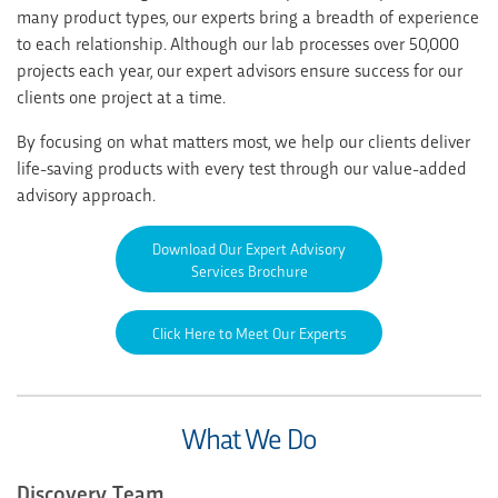
many product types, our experts bring a breadth of experience
to each relationship. Although our lab processes over 50,000
projects each year, our expert advisors ensure success for our
clients one project at a time.
By focusing on what matters most, we help our clients deliver
life-saving products with every test through our value-added
advisory approach.
Download Our Expert Advisory
Services Brochure
Click Here to Meet Our Experts
What We Do
Discovery Team