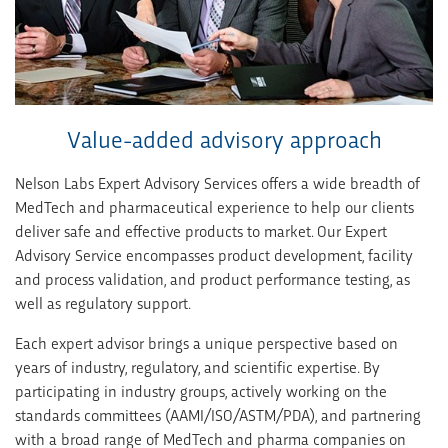
Value-added advisory approach
Nelson Labs Expert Advisory Services offers a wide breadth of
MedTech and pharmaceutical experience to help our clients
deliver safe and effective products to market. Our Expert
Advisory Service encompasses product development, facility
and process validation, and product performance testing, as
well as regulatory support.
Each expert advisor brings a unique perspective based on
years of industry, regulatory, and scientific expertise. By
participating in industry groups, actively working on the
standards committees (AAMI/ISO/ASTM/PDA), and partnering
with a broad range of MedTech and pharma companies on