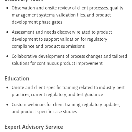
Observation and onsite review of client processes, quality
management systems, validation files, and product
development phase gates
Assessment and needs discovery related to product
development to support validation for regulatory
compliance and product submissions
Collaborative development of process changes and tailored
solutions for continuous product improvement
Education
Onsite and client-specific training related to industry best
practices, current regulatory, and test guidance
Custom webinars for client training, regulatory updates,
and product-specific case studies
Expert Advisory Service