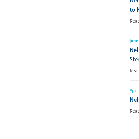
to 
Read
June 
Nel
Ste
Read
April
Nel
Read