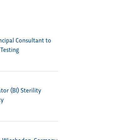
cipal Consultant to
 Testing
r (BI) Sterility
ty
in Wiesbaden, Germany