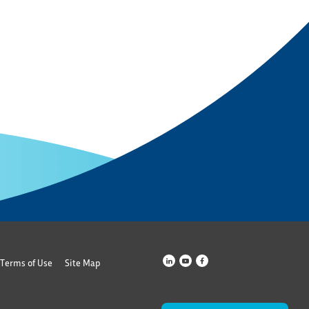
Terms of Use
Site Map