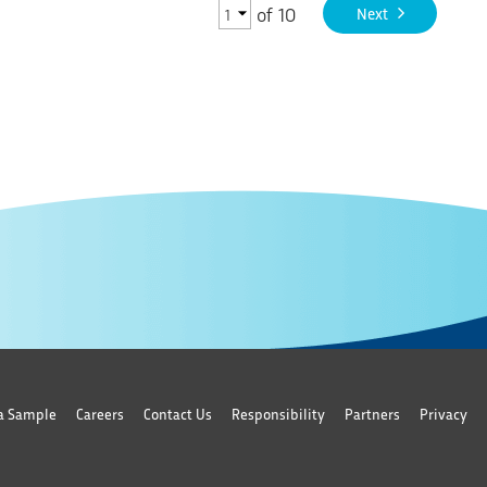
of
10
Next
a Sample
Careers
Contact Us
Responsibility
Partners
Privacy