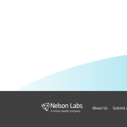
About Us
Submit 