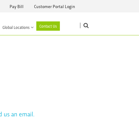
Pay Bill
Customer Portal Login
Contact Us
Global Locations
d us an email.