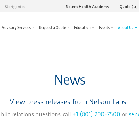
Sterigenics
Sotera Health Academy
Quote
(
0
)
Advisory Services
Request a Quote
Education
Events
About Us
News
View press releases from Nelson Labs.
lic relations questions, call
+1 (801) 290-7500
or
sen