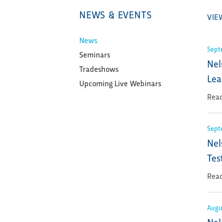
NEWS & EVENTS
VIE
News
Sept
Seminars
Nel
Tradeshows
Lea
Upcoming Live Webinars
Read
Sept
Nel
Tes
Read
Augu
Nel