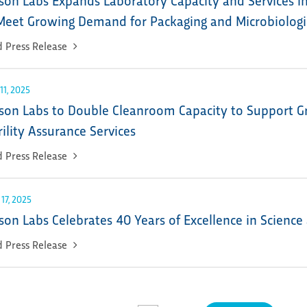
Meet Growing Demand for Packaging and Microbiologic
 Press Release
11, 2025
son Labs to Double Cleanroom Capacity to Support 
rility Assurance Services
 Press Release
 17, 2025
son Labs Celebrates 40 Years of Excellence in Science
 Press Release