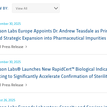
W BY:
ember 30, 2025
son Labs Europe Appoints Dr. Andrew Teasdale as Prin
d Strategic Expansion into Pharmaceutical Impurities
 Press Release
ember 30, 2025
son Labs® Launches New RapidCert™ Biological Indicato
ting to Significantly Accelerate Confirmation of Sterili
 Press Release
st 26, 2025
son Labs Expands Laboratory Capacity and Services 