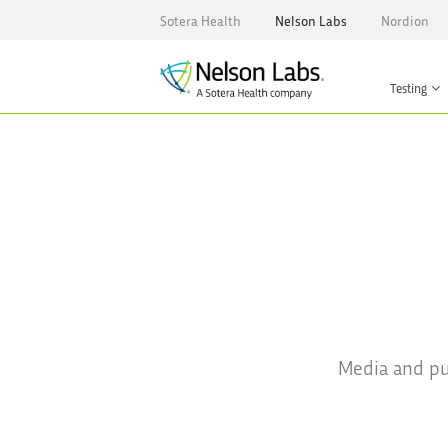
Sotera Health
Nelson Labs
Nordion
Testing
Media and pub