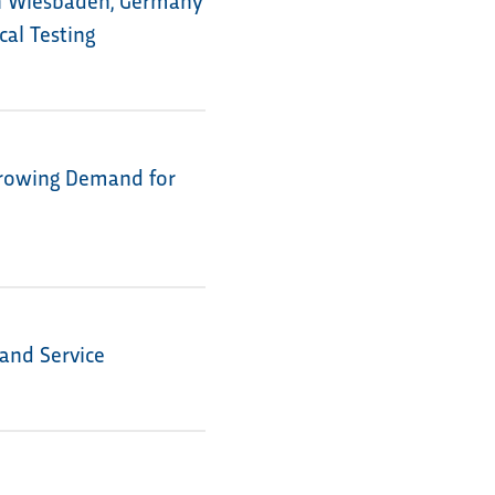
al Testing
Growing Demand for
 and Service