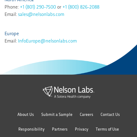
Phone:
+1 (801) 290-7500
or
+1 (800) 826-2088
Email:
sales@nelsonlabs.com
Europe
Email:
InfoEurope@nelsonlabs.com
About Us
Submit a Sample
Careers
Contact Us
Responsibility
Partners
Privacy
Terms of Use