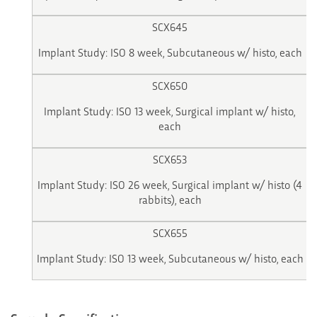
SCX645
Implant Study: ISO 8 week, Subcutaneous w/ histo, each
SCX650
Implant Study: ISO 13 week, Surgical implant w/ histo,
each
SCX653
Implant Study: ISO 26 week, Surgical implant w/ histo (4
rabbits), each
SCX655
Implant Study: ISO 13 week, Subcutaneous w/ histo, each