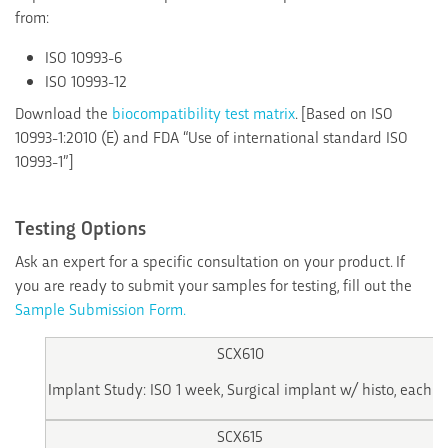
from:
ISO 10993-6
ISO 10993-12
Download the
biocompatibility test matrix
. [Based on ISO
10993-1:2010 (E) and FDA “Use of international standard ISO
10993-1”]
Testing Options
Ask an expert for a specific consultation on your product. If
you are ready to submit your samples for testing, fill out the
Sample Submission Form.
SCX610
Implant Study: ISO 1 week, Surgical implant w/ histo, each
SCX615