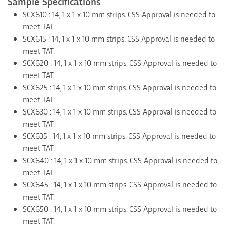
Sample Specifications
SCX610 : 14, 1 x 1 x 10 mm strips. CSS Approval is needed to
meet TAT.
SCX615 : 14, 1 x 1 x 10 mm strips. CSS Approval is needed to
meet TAT.
SCX620 : 14, 1 x 1 x 10 mm strips. CSS Approval is needed to
meet TAT.
SCX625 : 14, 1 x 1 x 10 mm strips. CSS Approval is needed to
meet TAT.
SCX630 : 14, 1 x 1 x 10 mm strips. CSS Approval is needed to
meet TAT.
SCX635 : 14, 1 x 1 x 10 mm strips. CSS Approval is needed to
meet TAT.
SCX640 : 14, 1 x 1 x 10 mm strips. CSS Approval is needed to
meet TAT.
SCX645 : 14, 1 x 1 x 10 mm strips. CSS Approval is needed to
meet TAT.
SCX650 : 14, 1 x 1 x 10 mm strips. CSS Approval is needed to
meet TAT.