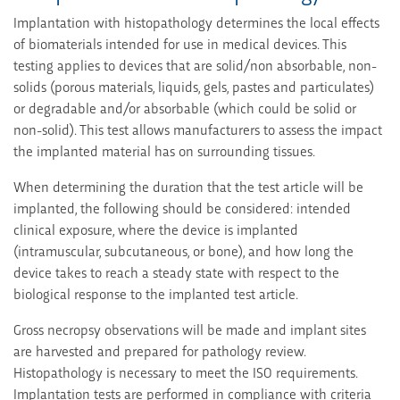
Implantation with histopathology determines the local effects
of biomaterials intended for use in medical devices. This
testing applies to devices that are solid/non absorbable, non-
solids (porous materials, liquids, gels, pastes and particulates)
or degradable and/or absorbable (which could be solid or
non-solid). This test allows manufacturers to assess the impact
the implanted material has on surrounding tissues.
When determining the duration that the test article will be
implanted, the following should be considered: intended
clinical exposure, where the device is implanted
(intramuscular, subcutaneous, or bone), and how long the
device takes to reach a steady state with respect to the
biological response to the implanted test article.
Gross necropsy observations will be made and implant sites
are harvested and prepared for pathology review.
Histopathology is necessary to meet the ISO requirements.
Implantation tests are performed in compliance with criteria