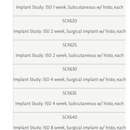
Implant Study: ISO 1 week, Subcutaneous w/ histo, each
SCX620
Implant Study: ISO 2 week, Surgical implant w/ histo, each
SCX625
Implant Study: ISO 2 week, Subcutaneous w/ histo, each
SCX630
Implant Study: ISO 4 week, Surgical implant w/ histo, each
SCX635
Implant Study: ISO 4 week, Subcutaneous w/ histo, each
SCX640
Implant Study: ISO 8 week, Surgical implant w/ histo, each