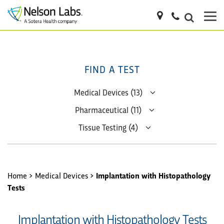
FIND A TEST
Medical Devices (13)
Pharmaceutical (11)
Tissue Testing (4)
Home
>
Medical Devices
>
Implantation with Histopathology
Tests
Implantation with Histopathology Tests