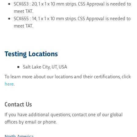
SCX653 : 20, 1 x 1 x 10 mm strips. CSS Approval is needed to
meet TAT.
SCX655 : 14, 1 x 1 x 10 mm strips. CSS Approval is needed to
meet TAT.
Testing Locations
Salt Lake City, UT, USA
To learn more about our locations and their certifications, click
here
.
Contact Us
If you have additional questions, contact one of our global
offices by email or phone.
North America