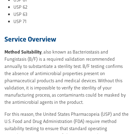
USP 62
USP 63
USP 71
Service Overview
Method Suitability
, also known as Bacteriostasis and
Fungistasis (B/F) is a required validation recommended
annually to substantiate a sterility test. B/F testing confirms
the absence of antimicrobial properties present on
pharmaceutical products and medical devices. Without this
validation, it is impossible to verify the sterility of your
manufacturing process, as contaminants could be masked by
the antimicrobial agents in the product.
For this reason, the United States Pharmacopeia (USP) and the
U.S. Food and Drug Administration (FDA) require method
suitability testing to ensure that standard operating