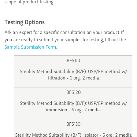
scope of product testing.
Testing Options
Ask an expert for a specific consultation on your product. If
you are ready to submit your samples for testing, fill out the
Sample Submission Form.
BFS110
Sterility Method Suitability (B/F): USP/EP method w/
filtration - 6 org., 2 media
BFS120
Sterility Method Suitability (B/F): USP/EP method w/
immersion - 6 org., 2 media
BFS130
Sterility Method Suitability (B/F): Isolator - 6 org., 2 media