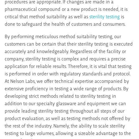
procedures are appropriate. If changes are made in a
pharmaceutical compound or a new product is needed, it is
critical that method suitability as well as
sterility testing
is
done to safeguard the health of customers and consumers.
By performing meticulous method suitability testing, our
customers can be certain that their sterility testing is executed
accurately and knowledgeably. Regardless of the facility or
company, sterility testing is complex and requires a precise
application for reliable results. Therefore, it is vital that testing
is performed in order with regulatory standards and protocol.
At Nelson Labs, we offer technical expertise accompanied by
extensive proficiency in testing a wide range of products. By
developing strict methods related to sterility testing in
addition to our specialty glassware and equipment we can
provide leading sterility testing throughout all steps of our
product evaluation, as well as testing methods not offered by
the rest of the industry. Namely, the ability to scale sterility
testing to large volumes, allowing a sizeable advantage to the