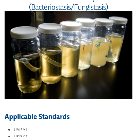
(Bacteriostasis/Fungistasis)
Applicable Standards
USP 51
USP 61