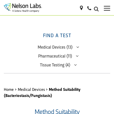
FIND A TEST
Medical Devices (13)
Pharmaceutical (11)
Tissue Testing (4)
Home
>
Medical Devices
>
Method Suitability
(Bacteriostasis/Fungistasis)
Method Suitability