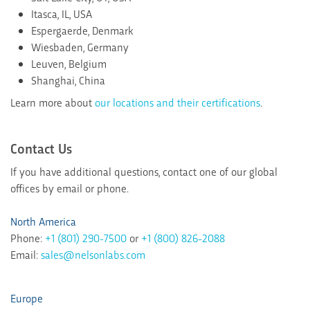
Itasca, IL, USA
Espergaerde, Denmark
Wiesbaden, Germany
Leuven, Belgium
Shanghai, China
Learn more about
our locations and their certifications
.
Contact Us
If you have additional questions, contact one of our global
offices by email or phone.
North America
Phone:
+1 (801) 290-7500
or
+1 (800) 826-2088
Email:
sales@nelsonlabs.com
Europe