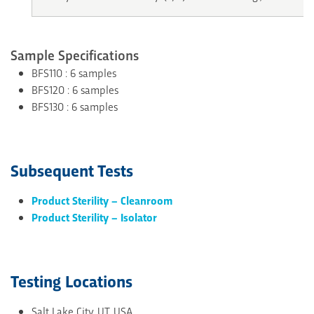
Sample Specifications
BFS110 : 6 samples
BFS120 : 6 samples
BFS130 : 6 samples
Subsequent Tests
Product Sterility – Cleanroom
Product Sterility – Isolator
Testing Locations
Salt Lake City, UT, USA