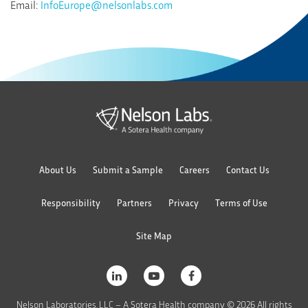
Email:
InfoEurope@nelsonlabs.com
About Us
Submit a Sample
Careers
Contact Us
Responsibility
Partners
Privacy
Terms of Use
Site Map
Nelson Laboratories, LLC – A Sotera Health company © 2026 All rights