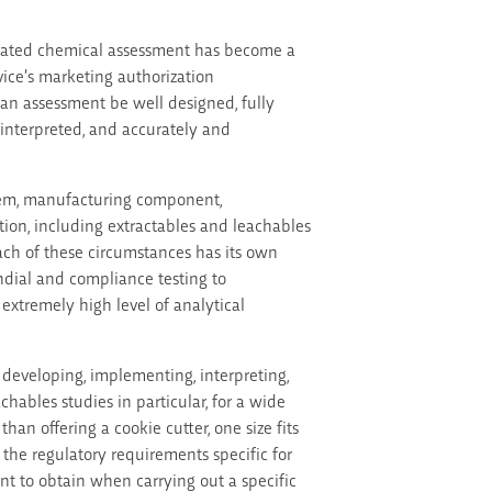
dinated chemical assessment has become a
evice’s marketing authorization
 an assessment be well designed, fully
y interpreted, and accurately and
tem, manufacturing component,
tion, including extractables and leachables
ach of these circumstances has its own
dial and compliance testing to
extremely high level of analytical
developing, implementing, interpreting,
hables studies in particular, for a wide
han offering a cookie cutter, one size fits
t the regulatory requirements specific for
t to obtain when carrying out a specific