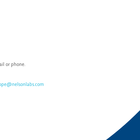
ail or phone.
rope@nelsonlabs.com