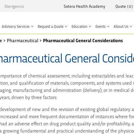
Sterigenics
Sotera Health Academy
Quote
(
0
)
Advisory Services
Request a Quote
Education
Events
About Us
e
>
Pharmaceutical
>
Pharmaceutical General Considerations
harmaceutical General Consid
importance of chemical assessment, including extractables and leacha
ction, and qualification of materials, components, and systems used
aging, manufacturing and administration (delivery), or in medical de
ears, driven by three factors:
development of new and the revision of existing global regulatory 
increased and more frequent documentation of instances where for
had an adverse effect on drug product quality and/or profitability, 
a growing fundamental and practical understanding of the physico