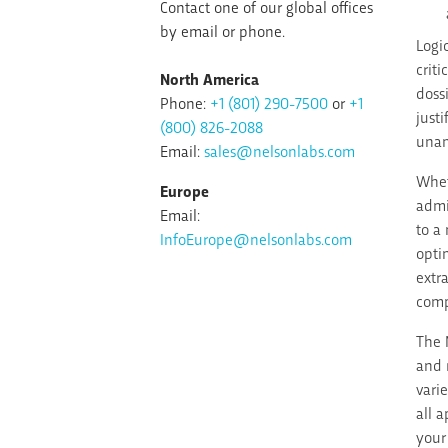
Contact one of our global offices
by email or phone.
Logi
crit
North America
doss
Phone:
+1 (801) 290-7500
or
+1
just
(800) 826-2088
unam
Email:
sales@nelsonlabs.com
Whet
Europe
admi
Email:
to a
InfoEurope@nelsonlabs.com
opti
extr
comp
The 
and 
vari
all 
your