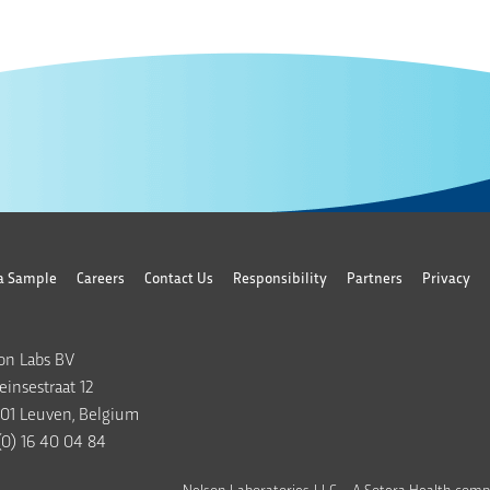
a Sample
Careers
Contact Us
Responsibility
Partners
Privacy
on Labs BV
insestraat 12
01 Leuven, Belgium
(0) 16 40 04 84
Nelson Laboratories, LLC – A Sotera Health comp