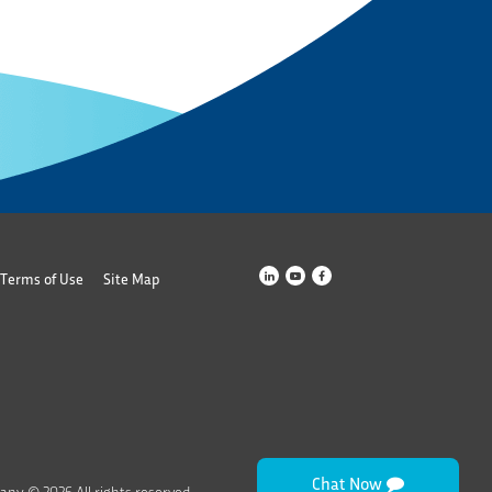
Terms of Use
Site Map
Chat Now
any © 2026 All rights reserved