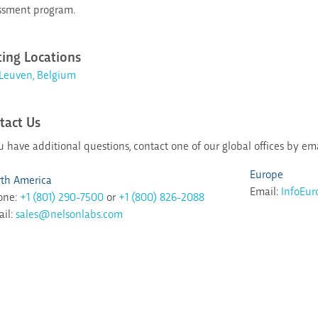
ssment program.
ting Locations
Leuven, Belgium
tact Us
ou have additional questions, contact one of our global offices by em
Europe
th America
Email:
InfoEu
one:
+1 (801) 290-7500
or
+1 (800) 826-2088
il:
sales@nelsonlabs.com