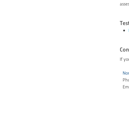
asse
Tes
Con
If y
Nor
Ph
Ema