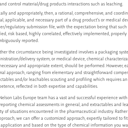
and control material/drug products interactions such as leaching.
cally and appropriately, then, a rational, comprehensive, and coor
ical, applicable, and necessary part of a drug product’s or medical d
ier/regulatory submission file, with the expectation being that such
ified, risk based, highly correlated, effectively implemented, properl
biguously reported.
her the circumstance being investigated involves a packaging sys
nistration/delivery system, or medical device, chemical characteriza
 necessary and appropriate extent, should be performed. However, e
mal approach, ranging from elementary and straightforward compen
actables and/or leachables scouting and profiling which requires an 
etence, reflected in both expertise and capabilities.
Nelson Labs Europe team has a vast and successful experience with 
reporting chemical assessments in general, and extractables and leac
ety of situations encountered in the pharmaceutical industry. Rather t
approach, we can offer a customized approach, expertly tailored to fi
 application and based on the type of chemical information you wan