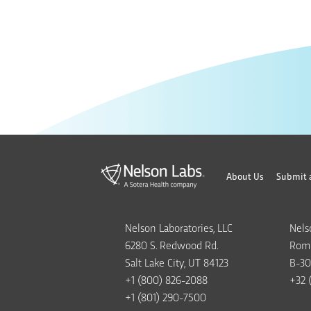
About Us
Submit 
Nelson Laboratories, LLC
Nels
6280 S. Redwood Rd.
Rome
Salt Lake City, UT 84123
B-30
+1 (800) 826-2088
+32 
+1 (801) 290-7500