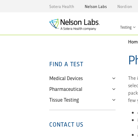
Sotera Health
Nelson Labs
Nordion
Testing
Hom
P
FIND A TEST
Medical Devices
The 
sele
Pharmaceutical
pack
Tissue Testing
few y
CONTACT US