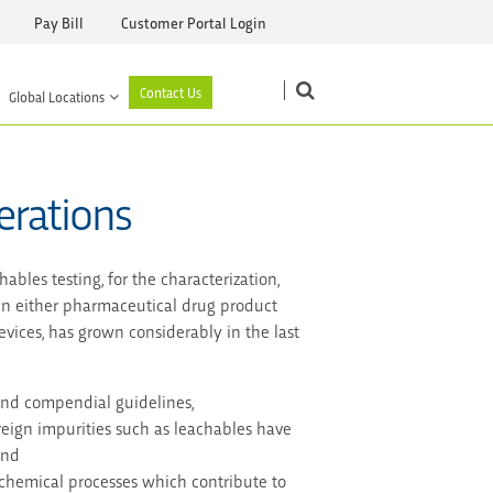
Pay Bill
Customer Portal Login
Contact Us
Global Locations
erations
bles testing, for the characterization,
 in either pharmaceutical drug product
vices, has grown considerably in the last
and compendial guidelines,
eign impurities such as leachables have
and
chemical processes which contribute to