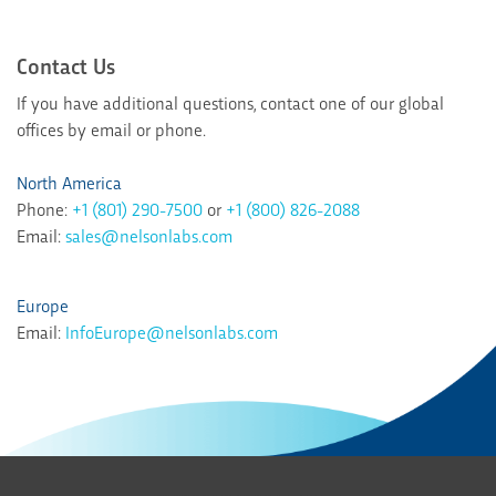
Contact Us
If you have additional questions, contact one of our global
offices by email or phone.
North America
Phone:
+1 (801) 290-7500
or
+1 (800) 826-2088
Email:
sales@nelsonlabs.com
Europe
Email:
InfoEurope@nelsonlabs.com