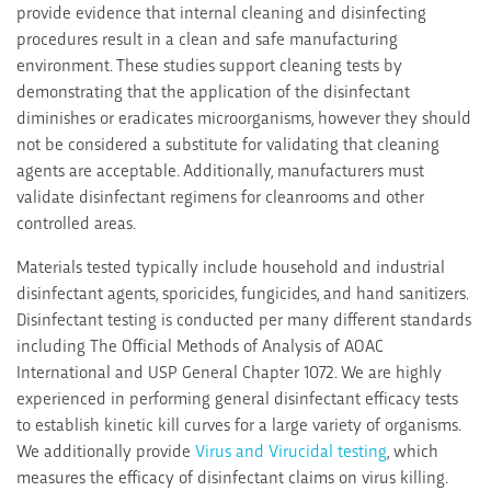
provide evidence that internal cleaning and disinfecting
procedures result in a clean and safe manufacturing
environment. These studies support cleaning tests by
demonstrating that the application of the disinfectant
diminishes or eradicates microorganisms, however they should
not be considered a substitute for validating that cleaning
agents are acceptable. Additionally, manufacturers must
validate disinfectant regimens for cleanrooms and other
controlled areas.
Materials tested typically include household and industrial
disinfectant agents, sporicides, fungicides, and hand sanitizers.
Disinfectant testing is conducted per many different standards
including The Official Methods of Analysis of AOAC
International and USP General Chapter 1072. We are highly
experienced in performing general disinfectant efficacy tests
to establish kinetic kill curves for a large variety of organisms.
We additionally provide
Virus and Virucidal testing
, which
measures the efficacy of disinfectant claims on virus killing.