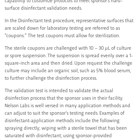
capability to customize protocols to meet sponsor’s hard-
surface disinfectant validation needs.
In the Disinfectant test procedure, representative surfaces that
are scaled down for laboratory testing are referred to as
“coupons.” The test coupons must allow for sterilization.
The sterile coupons are challenged with 10 – 30 µL of culture
or spore suspension. The suspension is spread evenly over a 1-
square-inch area and then dried. Upon request the challenge
culture may include an organic soil, such as 5% blood serum,
to further challenge the disinfection process.
The validation test is intended to validate the actual
disinfection process that the sponsor uses in their facility.
Nelson Labs is well versed in many application methods and
can adjust to suit the sponsor’s testing needs. Examples of
disinfectant-application methods include the following:
spraying directly; wiping with a sterile towel that has been
saturated with disinfectant; using sponsor-provided