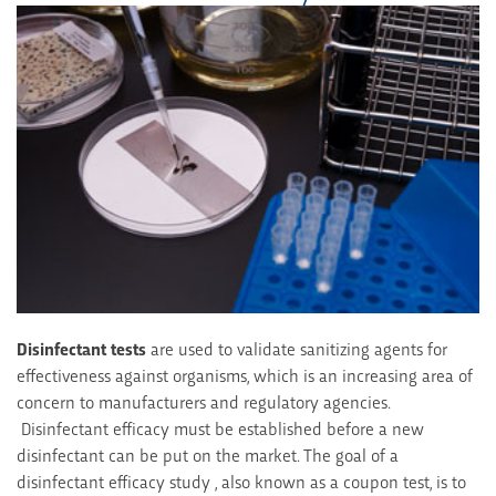
Disinfectant tests
are used to validate sanitizing agents for
effectiveness against organisms, which is an increasing area of
concern to manufacturers and regulatory agencies.
Disinfectant efficacy must be established before a new
disinfectant can be put on the market. The goal of a
disinfectant efficacy study , also known as a coupon test, is to