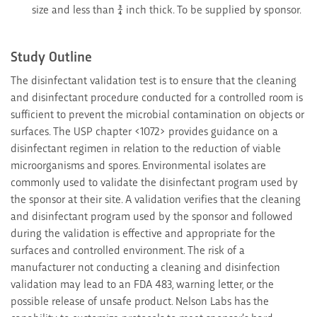
size and less than ¾ inch thick. To be supplied by sponsor.
Study Outline
The disinfectant validation test is to ensure that the cleaning
and disinfectant procedure conducted for a controlled room is
sufficient to prevent the microbial contamination on objects or
surfaces. The USP chapter <1072> provides guidance on a
disinfectant regimen in relation to the reduction of viable
microorganisms and spores. Environmental isolates are
commonly used to validate the disinfectant program used by
the sponsor at their site. A validation verifies that the cleaning
and disinfectant program used by the sponsor and followed
during the validation is effective and appropriate for the
surfaces and controlled environment. The risk of a
manufacturer not conducting a cleaning and disinfection
validation may lead to an FDA 483, warning letter, or the
possible release of unsafe product. Nelson Labs has the