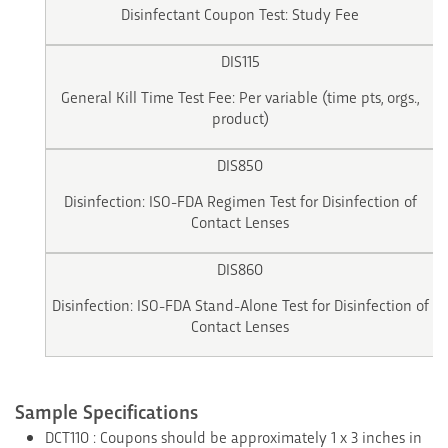
Disinfectant Coupon Test: Study Fee
DIS115
General Kill Time Test Fee: Per variable (time pts, orgs.,
product)
DIS850
Disinfection: ISO-FDA Regimen Test for Disinfection of
Contact Lenses
DIS860
Disinfection: ISO-FDA Stand-Alone Test for Disinfection of
Contact Lenses
Sample Specifications
DCT110 : Coupons should be approximately 1 x 3 inches in