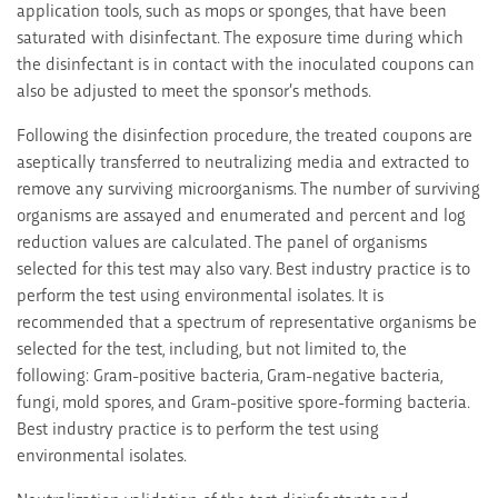
application tools, such as mops or sponges, that have been
saturated with disinfectant. The exposure time during which
the disinfectant is in contact with the inoculated coupons can
also be adjusted to meet the sponsor’s methods.
Following the disinfection procedure, the treated coupons are
aseptically transferred to neutralizing media and extracted to
remove any surviving microorganisms. The number of surviving
organisms are assayed and enumerated and percent and log
reduction values are calculated. The panel of organisms
selected for this test may also vary. Best industry practice is to
perform the test using environmental isolates. It is
recommended that a spectrum of representative organisms be
selected for the test, including, but not limited to, the
following: Gram-positive bacteria, Gram-negative bacteria,
fungi, mold spores, and Gram-positive spore-forming bacteria.
Best industry practice is to perform the test using
environmental isolates.