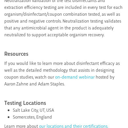
Neutralization validation of the test disinfectants and
extraction efficiency testing are included in every test for each
organism/disinfectant/coupon combination tested, as well as
positive and negative controls. Neutralization testing validates
that any antimicrobial agent in the product is adequately
neutralized to support acceptable organism recovery.
Resources
If you would like to learn more about disinfectant efficacy as
well as the detailed methodology that assists in designing
coupon studies, watch our
on-demand webinar
hosted by
Aaron Zahne and Adam Staples.
Testing Locations
Salt Lake City, UT, USA
Somercotes, England
Learn more about
our locations and their certifications.