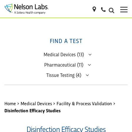
FIND A TEST
Medical Devices (13)
Pharmaceutical (11)
Tissue Testing (4)
Home
>
Medical Devices
>
Facility & Process Validation
>
Disinfection Efficacy Studies
Disinfection Efficacy Studies