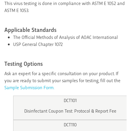
This virus testing is done in compliance with ASTM E 1052 and
ASTM E 1053.
Applicable Standards
The Official Methods of Analysis of AOAC International
USP General Chapter 1072
Testing Options
Ask an expert for a specific consultation on your product. If
you are ready to submit your samples for testing, fill out the
Sample Submission Form.
DCT101
Disinfectant Coupon Test: Protocol & Report Fee
DCT110