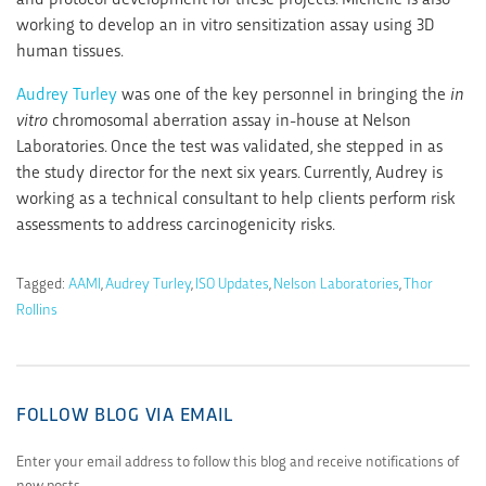
working to develop an in vitro sensitization assay using 3D
human tissues.
Audrey Turley
was one of the key personnel in bringing the
in
vitro
chromosomal aberration assay in-house at Nelson
Laboratories. Once the test was validated, she stepped in as
the study director for the next six years. Currently, Audrey is
working as a technical consultant to help clients perform risk
assessments to address carcinogenicity risks.
Tagged:
AAMI
,
Audrey Turley
,
ISO Updates
,
Nelson Laboratories
,
Thor
Rollins
FOLLOW BLOG VIA EMAIL
Enter your email address to follow this blog and receive notifications of
new posts.