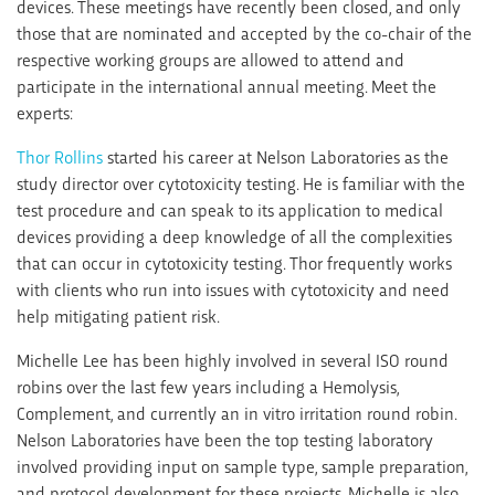
devices. These meetings have recently been closed, and only
those that are nominated and accepted by the co-chair of the
respective working groups are allowed to attend and
participate in the international annual meeting. Meet the
experts:
Thor Rollins
started his career at Nelson Laboratories as the
study director over cytotoxicity testing. He is familiar with the
test procedure and can speak to its application to medical
devices providing a deep knowledge of all the complexities
that can occur in cytotoxicity testing. Thor frequently works
with clients who run into issues with cytotoxicity and need
help mitigating patient risk.
Michelle Lee has been highly involved in several ISO round
robins over the last few years including a Hemolysis,
Complement, and currently an in vitro irritation round robin.
Nelson Laboratories have been the top testing laboratory
involved providing input on sample type, sample preparation,
and protocol development for these projects. Michelle is also