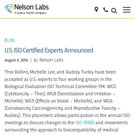
BLOG
U.S. ISO Certified Experts Announced
Nelson Labs
August 4, 2016
|
By:
Thor Rollins, Michelle Lee, and Audrey Turley have been
accepted as U.S. experts to four working groups in the
Biological Evaluation ISO Technical Committee 194: WG5
(Cytotoxicity – Thor), WG8 (Sensitization and Irritation –
Michelle), WG9 (Effects on blood – Michelle), and WG6
(Genotoxicity, Carcinogenicity, and Reproductive Toxicity –
Audrey). This placement allows participation in the annual ISO
meetings to discuss changes to the
ISO 10993
and movements
surrounding the approach to biocompatibility of medical