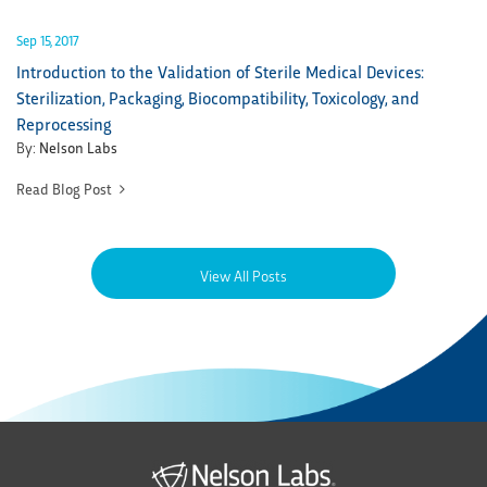
Sep 15, 2017
Introduction to the Validation of Sterile Medical Devices:
Sterilization, Packaging, Biocompatibility, Toxicology, and
Reprocessing
By:
Nelson Labs
Read Blog Post
View All Posts