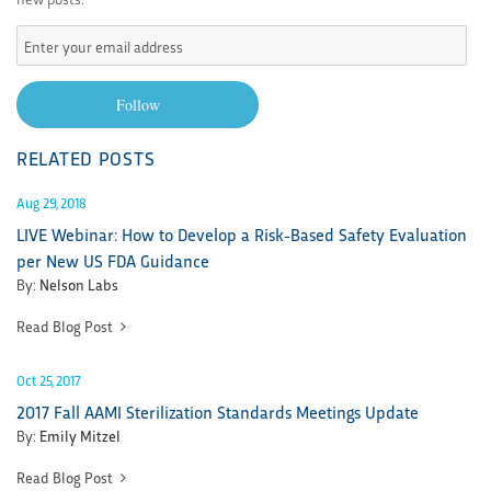
Enter
your
email
Follow
address
RELATED POSTS
Aug 29, 2018
LIVE Webinar: How to Develop a Risk-Based Safety Evaluation
per New US FDA Guidance
By:
Nelson Labs
Read Blog Post
Oct 25, 2017
2017 Fall AAMI Sterilization Standards Meetings Update
By:
Emily Mitzel
Read Blog Post