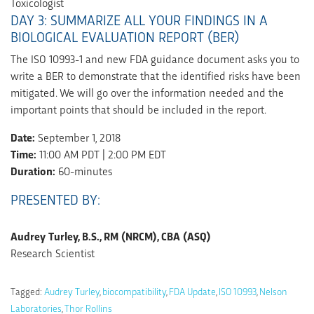
Toxicologist
DAY 3: SUMMARIZE ALL YOUR FINDINGS IN A
BIOLOGICAL EVALUATION REPORT (BER)
The ISO 10993-1 and new FDA guidance document asks you to
write a BER to demonstrate that the identified risks have been
mitigated. We will go over the information needed and the
important points that should be included in the report.
Date:
September 1, 2018
Time:
11:00 AM PDT | 2:00 PM EDT
Duration:
60-minutes
PRESENTED BY:
Audrey Turley, B.S., RM (NRCM), CBA (ASQ)
Research Scientist
Tagged:
Audrey Turley
,
biocompatibility
,
FDA Update
,
ISO 10993
,
Nelson
Laboratories
,
Thor Rollins