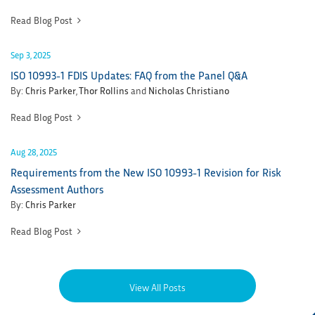
Read Blog Post
Sep 3, 2025
ISO 10993-1 FDIS Updates: FAQ from the Panel Q&A
By:
Chris Parker
,
Thor Rollins
and
Nicholas Christiano
Read Blog Post
Aug 28, 2025
Requirements from the New ISO 10993-1 Revision for Risk
Assessment Authors
By:
Chris Parker
Read Blog Post
View All Posts