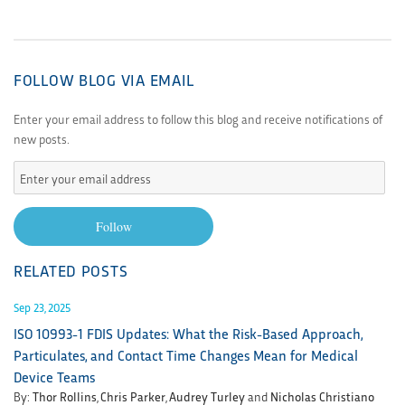
FOLLOW BLOG VIA EMAIL
Enter your email address to follow this blog and receive notifications of
new posts.
Enter
your
email
Follow
address
RELATED POSTS
Sep 23, 2025
ISO 10993-1 FDIS Updates: What the Risk-Based Approach,
Particulates, and Contact Time Changes Mean for Medical
Device Teams
By:
Thor Rollins
,
Chris Parker
,
Audrey Turley
and
Nicholas Christiano