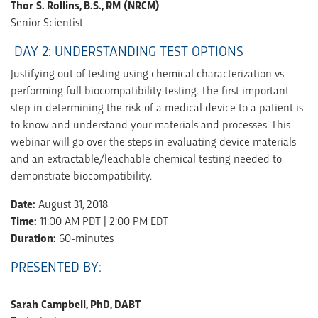
Thor S. Rollins, B.S., RM (NRCM)
Senior Scientist
DAY 2: UNDERSTANDING TEST OPTIONS
Justifying out of testing using chemical characterization vs
performing full biocompatibility testing. The first important
step in determining the risk of a medical device to a patient is
to know and understand your materials and processes. This
webinar will go over the steps in evaluating device materials
and an extractable/leachable chemical testing needed to
demonstrate biocompatibility.
Date:
August 31, 2018
Time:
11:00 AM PDT | 2:00 PM EDT
Duration:
60-minutes
PRESENTED BY:
Sarah Campbell, PhD, DABT