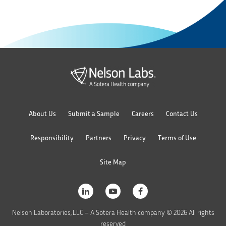
About Us
Submit a Sample
Careers
Contact Us
Responsibility
Partners
Privacy
Terms of Use
Site Map
Nelson Laboratories, LLC – A Sotera Health company © 2026 All rights
reserved