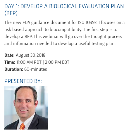
DAY 1: DEVELOP A BIOLOGICAL EVALUATION PLAN
(BEP)
The new FDA guidance document for ISO 10993-1 focuses on a
risk based approach to biocompatibility. The first step is to
develop a BEP. This webinar will go over the thought process
and information needed to develop a useful testing plan.
Date:
August 30, 2018
Time:
11:00 AM PDT | 2:00 PM EDT
Duration:
60-minutes
PRESENTED BY: