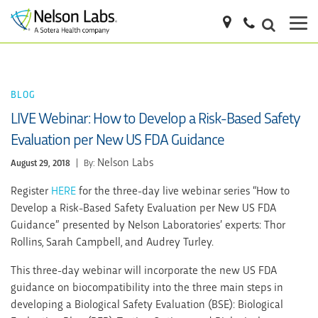
BLOG
LIVE Webinar: How to Develop a Risk-Based Safety
Evaluation per New US FDA Guidance
Nelson Labs
August 29, 2018
|
By:
Register
HERE
for the three-day live webinar series “How to
Develop a Risk-Based Safety Evaluation per New US FDA
Guidance” presented by Nelson Laboratories’ experts: Thor
Rollins, Sarah Campbell, and Audrey Turley.
This three-day webinar will incorporate the new US FDA
guidance on biocompatibility into the three main steps in
developing a Biological Safety Evaluation (BSE): Biological