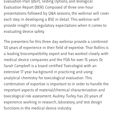
Evaluation Plan (BEP), Testing Options, and Biological
Evaluation Report (BER). Composed of three one-hour
presentations followed by Q&A sessions, the webinar will cover
each step in developing a BSE in detail. This webinar will
provide insight into regulatory expectations when it comes to
evaluating device safety.
The presenters for this three day webinar provide a combined
50 years of experience in their field of expertise. Thor Rollins is
a leading biocompatibility expert and has worked closely with
medical device companies and the FDA for over 15 years. Dr.
Sarah Campbell is a board certified Toxicologist with an
extensive 17 year background in practicing and using
analytical chemistry for toxicological evaluation. This
combination of expertise is important to in order to handle the
important aspects of material/chemical characterization and
toxicological risk assessment. Audrey Turley has 20 years of
experience working in research, laboratory, and test design
functions in the medical device industry.