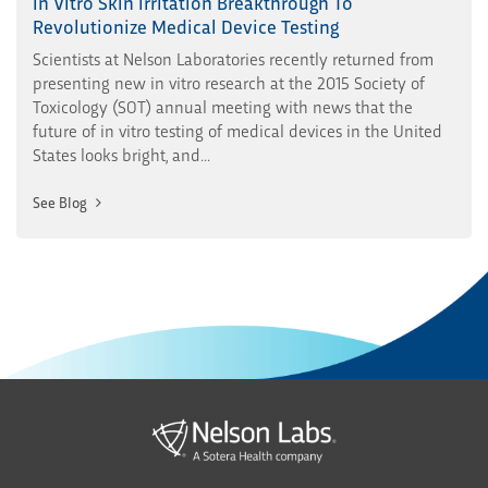
In Vitro Skin Irritation Breakthrough To
Revolutionize Medical Device Testing
Scientists at Nelson Laboratories recently returned from
presenting new in vitro research at the 2015 Society of
Toxicology (SOT) annual meeting with news that the
future of in vitro testing of medical devices in the United
States looks bright, and...
See Blog