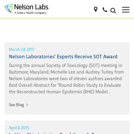
March 24, 2017
Nelson Laboratories’ Experts Receive SOT Award
During the annual Society of Toxicology (SOT) meeting in
Baltimore, Maryland, Michelle Lee and Audrey Turley from
Nelson Laboratories were two of eleven authors awarded
Best Overall Abstract for “Round Robin Study to Evaluate
the Reconstructed Human Epidermis (RHE) Model...
See Blog
April 6, 2015