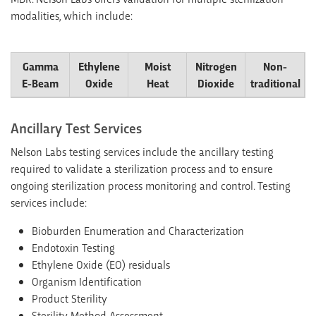
modalities, which include:
Gamma
Ethylene
Moist
Nitrogen
Non-
E-Beam
Oxide
Heat
Dioxide
traditional
Ancillary Test Services
Nelson Labs testing services include the ancillary testing
required to validate a sterilization process and to ensure
ongoing sterilization process monitoring and control. Testing
services include:
Bioburden Enumeration and Characterization
Endotoxin Testing
Ethylene Oxide (EO) residuals
Organism Identification
Product Sterility
Sterility Method Assessment