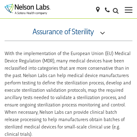
Assurance of Sterility
With the implementation of the European Union (EU) Medical
Device Regulation (MDR), many medical devices have been
reclassified into categories that are more conservative than in
the past. Nelson Labs can help medical device manufacturers
perform testing to define the sterilization process, develop and
execute sterilization validation protocols, map the required
ancillary tests needed to validate a sterilization process, and
ensure ongoing sterilization process monitoring and control.
When necessary, Nelson Labs can provide clinical batch
release processing to help manufacturers obtain batches of
sterilized medical devices for small-scale clinical use (e.g.
clinical trials).