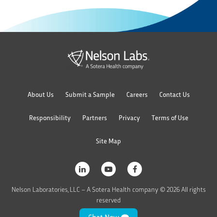
About Us
Submit a Sample
Careers
Contact Us
Responsibility
Partners
Privacy
Terms of Use
Site Map
Nelson Laboratories, LLC – A Sotera Health company © 2026 All rights
reserved
Chat Now