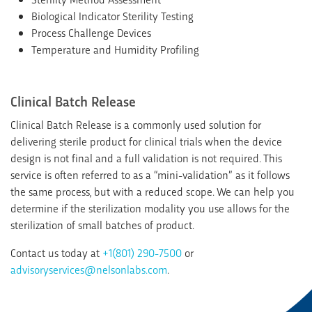
Biological Indicator Sterility Testing
Process Challenge Devices
Temperature and Humidity Profiling
Clinical Batch Release
Clinical Batch Release is a commonly used solution for
delivering sterile product for clinical trials when the device
design is not final and a full validation is not required. This
service is often referred to as a “mini-validation” as it follows
the same process, but with a reduced scope. We can help you
determine if the sterilization modality you use allows for the
sterilization of small batches of product.
Contact us today at
+1(801) 290-7500
or
advisoryservices@nelsonlabs.com
.