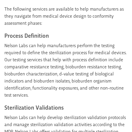
The following services are available to help manufacturers as
they navigate from medical device design to conformity
assessment phases:
Process Definition
Nelson Labs can help manufacturers perform the testing
required to define the sterilization process for medical devices.
Our testing services that help with process definition include
comparative resistance testing, bioburden resistance testing,
bioburden characterization, d-value testing of biological
indicators and bioburden isolates, bioburden organism
identification, functionality exposures, and other non-routine
test services.
Sterilization Validations
Nelson Labs can help develop sterilization validation protocols
and manage sterilization validation activities according to the
MDR. Nelson Labs offers validation for multiple sterilization