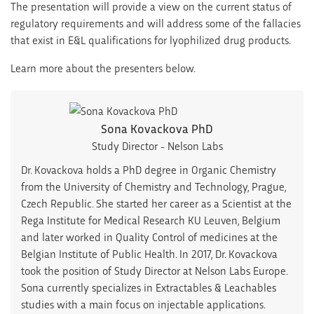
The presentation will provide a view on the current status of
regulatory requirements and will address some of the fallacies
that exist in E&L qualifications for lyophilized drug products.
Learn more about the presenters below.
Sona Kovackova PhD
Study Director - Nelson Labs
Dr. Kovackova holds a PhD degree in Organic Chemistry
from the University of Chemistry and Technology, Prague,
Czech Republic. She started her career as a Scientist at the
Rega Institute for Medical Research KU Leuven, Belgium
and later worked in Quality Control of medicines at the
Belgian Institute of Public Health. In 2017, Dr. Kovackova
took the position of Study Director at Nelson Labs Europe.
Sona currently specializes in Extractables & Leachables
studies with a main focus on injectable applications.