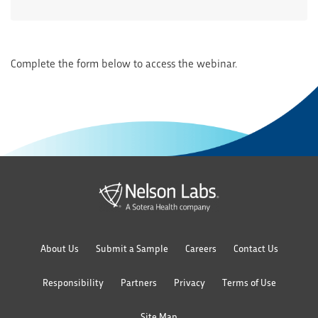
Complete the form below to access the webinar.
About Us
Submit a Sample
Careers
Contact Us
Responsibility
Partners
Privacy
Terms of Use
Site Map