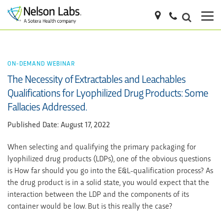
ON-DEMAND WEBINAR
The Necessity of Extractables and Leachables
Qualifications for Lyophilized Drug Products: Some
Fallacies Addressed.
Published Date: August 17, 2022
When selecting and qualifying the primary packaging for
lyophilized drug products (LDPs), one of the obvious questions
is How far should you go into the E&L-qualification process? As
the drug product is in a solid state, you would expect that the
interaction between the LDP and the components of its
container would be low. But is this really the case?