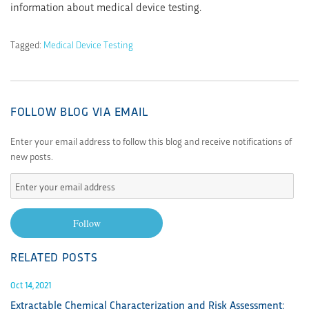
information about medical device testing.
Tagged:
Medical Device Testing
FOLLOW BLOG VIA EMAIL
Enter your email address to follow this blog and receive notifications of
new posts.
Enter
your
email
Follow
address
RELATED POSTS
Oct 14, 2021
Extractable Chemical Characterization and Risk Assessment: