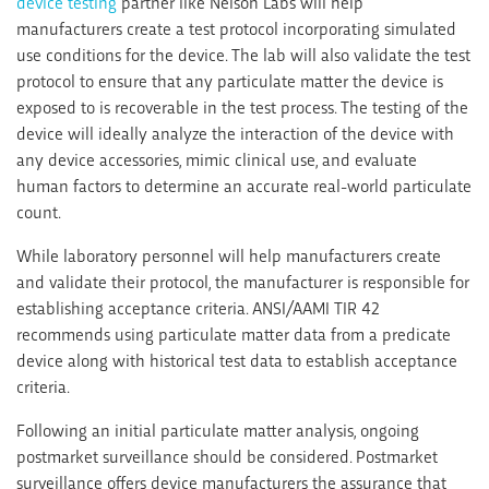
device testing
partner like Nelson Labs will help
manufacturers create a test protocol incorporating simulated
use conditions for the device. The lab will also validate the test
protocol to ensure that any particulate matter the device is
exposed to is recoverable in the test process. The testing of the
device will ideally analyze the interaction of the device with
any device accessories, mimic clinical use, and evaluate
human factors to determine an accurate real-world particulate
count.
While laboratory personnel will help manufacturers create
and validate their protocol, the manufacturer is responsible for
establishing acceptance criteria. ANSI/AAMI TIR 42
recommends using particulate matter data from a predicate
device along with historical test data to establish acceptance
criteria.
Following an initial particulate matter analysis, ongoing
postmarket surveillance should be considered. Postmarket
surveillance offers device manufacturers the assurance that