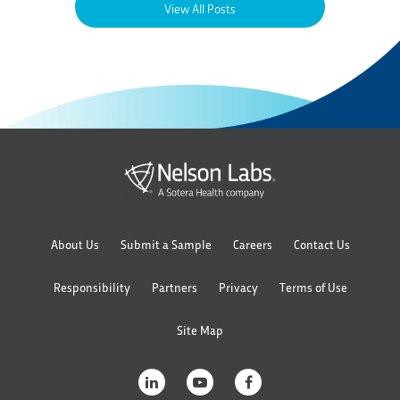
View All Posts
About Us
Submit a Sample
Careers
Contact Us
Responsibility
Partners
Privacy
Terms of Use
Site Map