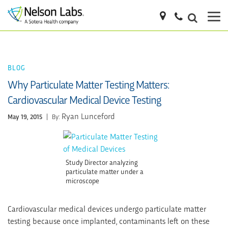
BLOG
Why Particulate Matter Testing Matters:
Cardiovascular Medical Device Testing
Ryan Lunceford
May 19, 2015
|
By:
Study Director analyzing
particulate matter under a
microscope
Cardiovascular medical devices undergo particulate matter
testing because once implanted, contaminants left on these