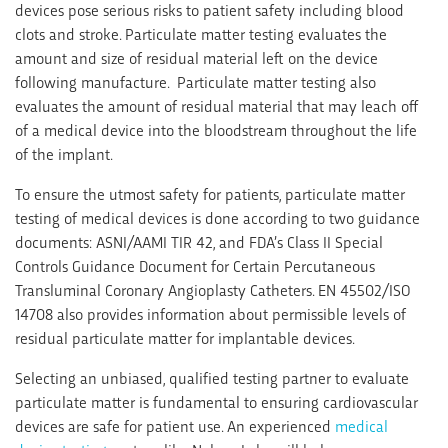
devices pose serious risks to patient safety including blood
clots and stroke. Particulate matter testing evaluates the
amount and size of residual material left on the device
following manufacture. Particulate matter testing also
evaluates the amount of residual material that may leach off
of a medical device into the bloodstream throughout the life
of the implant.
To ensure the utmost safety for patients, particulate matter
testing of medical devices is done according to two guidance
documents: ASNI/AAMI TIR 42, and FDA’s Class II Special
Controls Guidance Document for Certain Percutaneous
Transluminal Coronary Angioplasty Catheters. EN 45502/ISO
14708 also provides information about permissible levels of
residual particulate matter for implantable devices.
Selecting an unbiased, qualified testing partner to evaluate
particulate matter is fundamental to ensuring cardiovascular
devices are safe for patient use. An experienced
medical