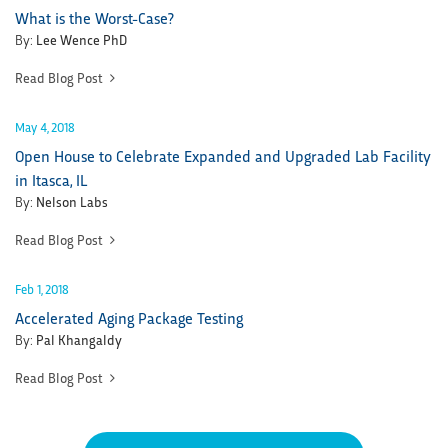
What is the Worst-Case?
By:
Lee Wence PhD
Read Blog Post
May 4, 2018
Open House to Celebrate Expanded and Upgraded Lab Facility
in Itasca, IL
By:
Nelson Labs
Read Blog Post
Feb 1, 2018
Accelerated Aging Package Testing
By:
Pal Khangaldy
Read Blog Post