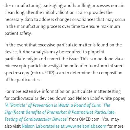
the manufacturing, packaging, and handling processes remain
clean long after the initial validation. It also provides the
necessary data to address changes or variances that may occur
in the manufacturing process over time to ensure maximum
patient safety.
In the event that excessive particulate matter is found on the
device, further analysis may be required to pinpoint
particulate origin and correct the issue. This can be done via a
microscopic particle investigation or fourier transform infrared
spectroscopy (micro-FTIR) scan to determine the composition
of the particulates.
For more extensive information on particulate matter testing
for cardiovascular devices, download Nelson Labs’ white paper,
“
A “Particle” of Prevention is Worth a Pound of Cure: The
Significant Benefits of Premarket & Postmarket Particulate
Testing of Cardiovascular Devices”
from QMED.com. You may
also visit
Nelson Laboratories at www.nelsonlabs.com
for more