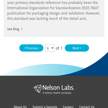
your primary standards reference has probably been the
International Organization for Standardization (ISO) 11607
publication for packaging design and validation. However,
this standard was lacking much of the detail and...
See Blog
of
7
Previous
Next
About Us
Submit a Sample
Careers
Contact Us