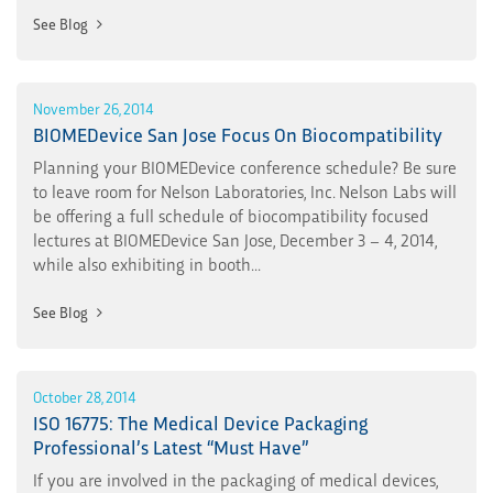
See Blog
November 26, 2014
BIOMEDevice San Jose Focus On Biocompatibility
Planning your BIOMEDevice conference schedule? Be sure
to leave room for Nelson Laboratories, Inc. Nelson Labs will
be offering a full schedule of biocompatibility focused
lectures at BIOMEDevice San Jose, December 3 – 4, 2014,
while also exhibiting in booth...
See Blog
October 28, 2014
ISO 16775: The Medical Device Packaging
Professional’s Latest “Must Have”
If you are involved in the packaging of medical devices,