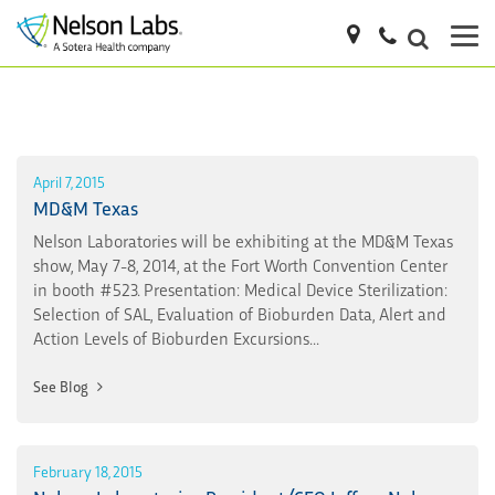
April 7, 2015
MD&M Texas
Nelson Laboratories will be exhibiting at the MD&M Texas
show, May 7-8, 2014, at the Fort Worth Convention Center
in booth #523. Presentation: Medical Device Sterilization:
Selection of SAL, Evaluation of Bioburden Data, Alert and
Action Levels of Bioburden Excursions...
See Blog
February 18, 2015