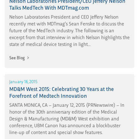
Nelson Laboratories President/CEO Jeffery Nelson
Talks MedTech With MDTmag.com
Nelson Laboratories President and CEO Jeffery Nelson
recently met with MDTmag’s Sean Fenske to discuss the
future of the MedTech industry. The following is an
excerpt from that interview in which Nelson highlights the
state of medical device testing in light...
See Blog
January 16, 2015
MD&M West 2015: Celebrating 30 Years at the
Forefront of Medtech Innovation
SANTA MONICA, CA – January 12, 2015 (PRNewswire) – In
honor of the 30th anniversary edition of the Medical
Design & Manufacturing (MD&M) West exhibition and
conference, UBM Canon has announced a blockbuster
line-up of content and special show features.