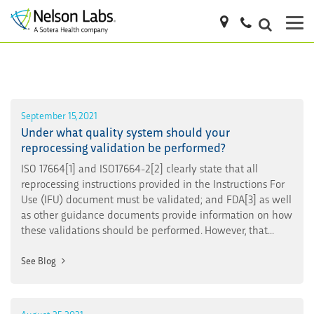
September 15, 2021
Under what quality system should your
reprocessing validation be performed?
ISO 17664[1] and ISO17664-2[2] clearly state that all
reprocessing instructions provided in the Instructions For
Use (IFU) document must be validated; and FDA[3] as well
as other guidance documents provide information on how
these validations should be performed. However, that...
See Blog
August 25, 2021