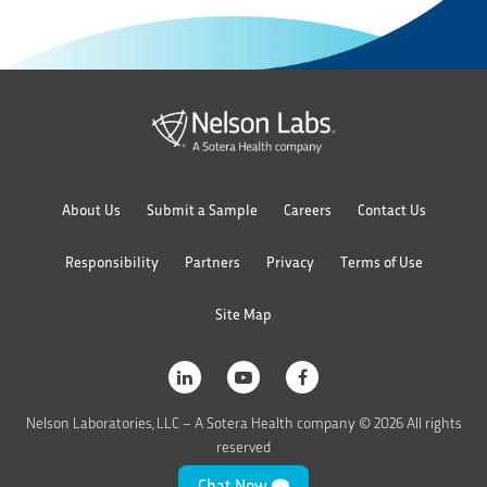
About Us
Submit a Sample
Careers
Contact Us
Responsibility
Partners
Privacy
Terms of Use
Site Map
Nelson Laboratories, LLC – A Sotera Health company © 2026 All rights
reserved
Chat Now