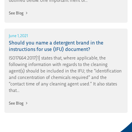
See Blog
June 1, 2021
Should you name a detergent brand in the
instructions for use (IFU) document?
ISO17664:2017[1] states that, where applicable, the
following information with regards to the cleaning
agent(s) should be included in the IFU; the “identification
and concentration of chemicals required” and the
“contact time of any cleaning agent used.” It also states
that...
See Blog