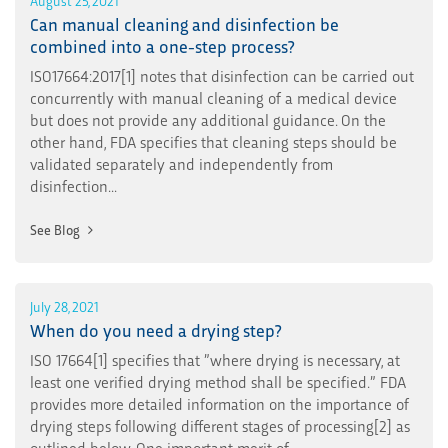
Can manual cleaning and disinfection be
combined into a one-step process?
ISO17664:2017[1] notes that disinfection can be carried out
concurrently with manual cleaning of a medical device
but does not provide any additional guidance. On the
other hand, FDA specifies that cleaning steps should be
validated separately and independently from
disinfection...
See Blog
July 28, 2021
When do you need a drying step?
ISO 17664[1] specifies that ”where drying is necessary, at
least one verified drying method shall be specified.” FDA
provides more detailed information on the importance of
drying steps following different stages of processing[2] as
outlined below. One important merit of...