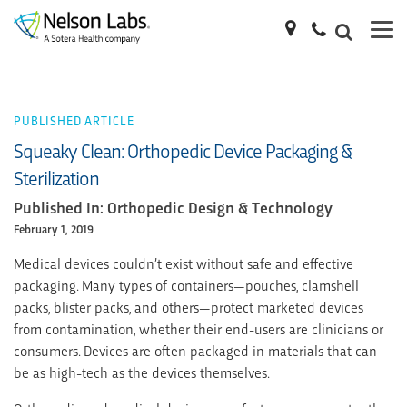
PUBLISHED ARTICLE
Squeaky Clean: Orthopedic Device Packaging &
Sterilization
Published In: Orthopedic Design & Technology
February 1, 2019
Medical devices couldn’t exist without safe and effective
packaging. Many types of containers—pouches, clamshell
packs, blister packs, and others—protect marketed devices
from contamination, whether their end-users are clinicians or
consumers. Devices are often packaged in materials that can
be as high-tech as the devices themselves.