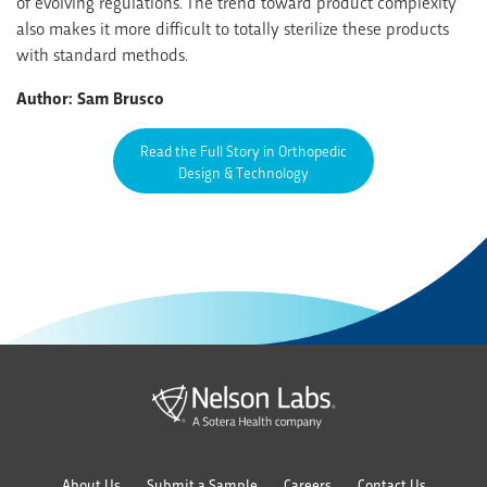
of evolving regulations. The trend toward product complexity
also makes it more difficult to totally sterilize these products
with standard methods.
Author: Sam Brusco
Read the Full Story in Orthopedic
Design & Technology
About Us
Submit a Sample
Careers
Contact Us