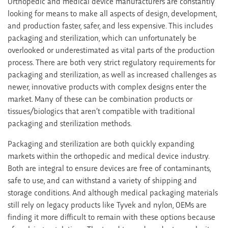
Orthopedic and medical device manufacturers are constantly
looking for means to make all aspects of design, development,
and production faster, safer, and less expensive. This includes
packaging and sterilization, which can unfortunately be
overlooked or underestimated as vital parts of the production
process. There are both very strict regulatory requirements for
packaging and sterilization, as well as increased challenges as
newer, innovative products with complex designs enter the
market. Many of these can be combination products or
tissues/biologics that aren’t compatible with traditional
packaging and sterilization methods.
Packaging and sterilization are both quickly expanding
markets within the orthopedic and medical device industry.
Both are integral to ensure devices are free of contaminants,
safe to use, and can withstand a variety of shipping and
storage conditions. And although medical packaging materials
still rely on legacy products like Tyvek and nylon, OEMs are
finding it more difficult to remain with these options because