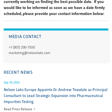
currently working on finding the best possible date. If you
would like to be informed as soon as we have a date firmly
scheduled, please provide your contact information below:
MEDIA CONTACT
+1 (801) 290-7500
marketing@nelsonlabs.com
RECENT NEWS
Sep 30, 2025
Nelson Labs Europe Appoints Dr. Andrew Teasdale as Principal
Consultant to Lead Strategic Expansion into Pharmaceutical
Impurities Testing
Read Press Release