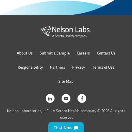
About Us
Submit a Sample
Careers
Contact Us
Responsibility
Partners
Privacy
Terms of Use
Site Map
Nelson Laboratories, LLC – A Sotera Health company © 2026 All rights
reserved
Chat Now