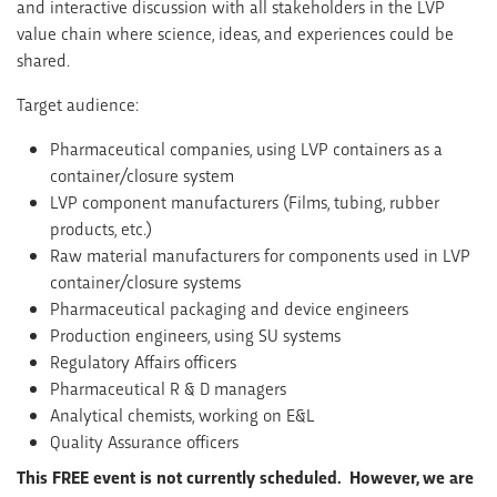
and interactive discussion with all stakeholders in the LVP
value chain where science, ideas, and experiences could be
shared.
Target audience:
Pharmaceutical companies, using LVP containers as a
container/closure system
LVP component manufacturers (Films, tubing, rubber
products, etc.)
Raw material manufacturers for components used in LVP
container/closure systems
Pharmaceutical packaging and device engineers
Production engineers, using SU systems
Regulatory Affairs officers
Pharmaceutical R & D managers
Analytical chemists, working on E&L
Quality Assurance officers
This FREE event is not currently scheduled. However, we are