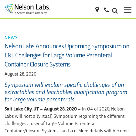
NEWS
Nelson Labs Announces Upcoming Symposium on
E&L Challenges for Large Volume Parenteral
Container Closure Systems
August 28, 2020
Symposium will explain specific challenges of an
extractables and leachables qualification program
for large volume parenterals
Salt Lake City, UT – August 28, 2020 –
In Q4 of 2020, Nelson
Labs will host a (virtual) Symposium regarding the different
challenges a user of Large Volume Parenteral
Container/Closure Systems can face. More details will become