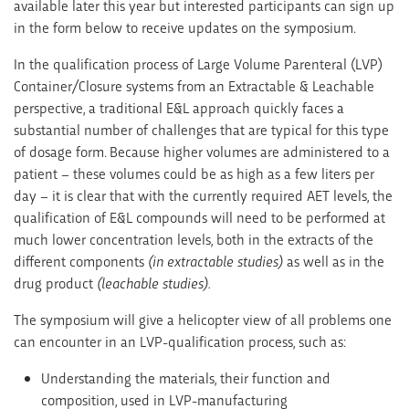
available later this year but interested participants can sign up
in the form below to receive updates on the symposium.
In the qualification process of Large Volume Parenteral (LVP)
Container/Closure systems from an Extractable & Leachable
perspective, a traditional E&L approach quickly faces a
substantial number of challenges that are typical for this type
of dosage form. Because higher volumes are administered to a
patient – these volumes could be as high as a few liters per
day – it is clear that with the currently required AET levels, the
qualification of E&L compounds will need to be performed at
much lower concentration levels, both in the extracts of the
different components
(in extractable studies)
as well as in the
drug product
(leachable studies).
The symposium will give a helicopter view of all problems one
can encounter in an LVP-qualification process, such as:
Understanding the materials, their function and
composition, used in LVP-manufacturing