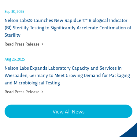
Sep 30, 2025
Nelson Labs® Launches New RapidCert™ Biological Indicator
(BI) Sterility Testing to Significantly Accelerate Confirmation of
Sterility
Read Press Release
Aug 26, 2025
Nelson Labs Expands Laboratory Capacity and Services in
Wiesbaden, Germany to Meet Growing Demand for Packaging
and Microbiological Testing
Read Press Release
View All News