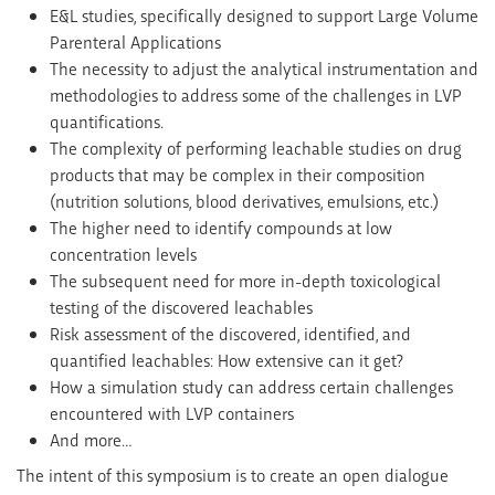
E&L studies, specifically designed to support Large Volume
Parenteral Applications
The necessity to adjust the analytical instrumentation and
methodologies to address some of the challenges in LVP
quantifications.
The complexity of performing leachable studies on drug
products that may be complex in their composition
(nutrition solutions, blood derivatives, emulsions, etc.)
The higher need to identify compounds at low
concentration levels
The subsequent need for more in-depth toxicological
testing of the discovered leachables
Risk assessment of the discovered, identified, and
quantified leachables: How extensive can it get?
How a simulation study can address certain challenges
encountered with LVP containers
And more…
The intent of this symposium is to create an open dialogue