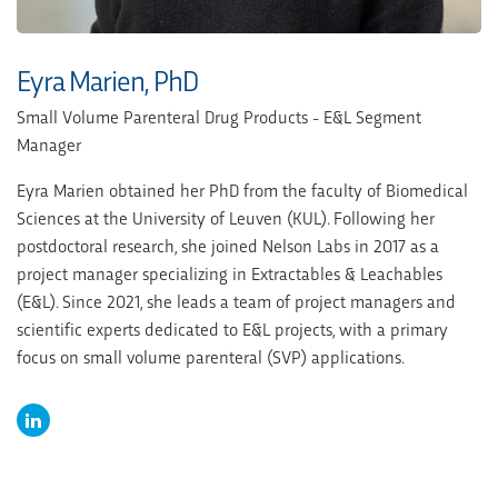
Eyra Marien, PhD
Small Volume Parenteral Drug Products - E&L Segment
Manager
Eyra Marien obtained her PhD from the faculty of Biomedical
Sciences at the University of Leuven (KUL). Following her
postdoctoral research, she joined Nelson Labs in 2017 as a
project manager specializing in Extractables & Leachables
(E&L). Since 2021, she leads a team of project managers and
scientific experts dedicated to E&L projects, with a primary
focus on small volume parenteral (SVP) applications.