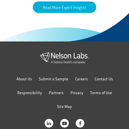
Read More Expert Insights
About Us
Submit a Sample
Careers
Contact Us
Responsibility
Partners
Privacy
Terms of Use
Site Map