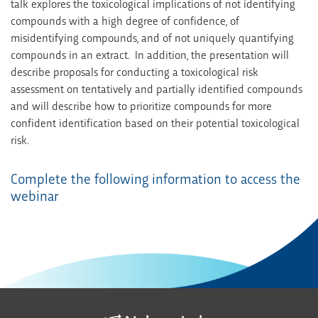
talk explores the toxicological implications of not identifying
compounds with a high degree of confidence, of
misidentifying compounds, and of not uniquely quantifying
compounds in an extract. In addition, the presentation will
describe proposals for conducting a toxicological risk
assessment on tentatively and partially identified compounds
and will describe how to prioritize compounds for more
confident identification based on their potential toxicological
risk.
Complete the following information to access the
webinar