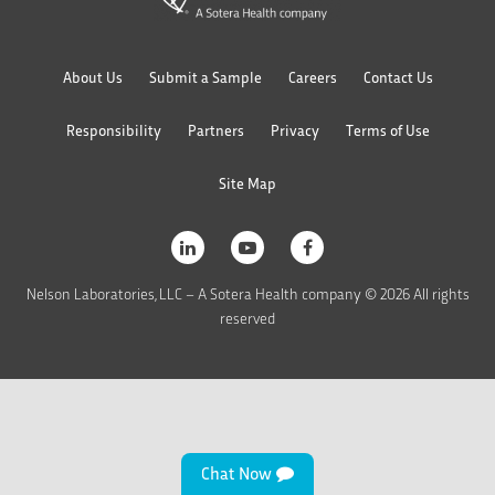
About Us
Submit a Sample
Careers
Contact Us
Responsibility
Partners
Privacy
Terms of Use
Site Map
Nelson Laboratories, LLC – A Sotera Health company © 2026 All rights
reserved
Chat Now