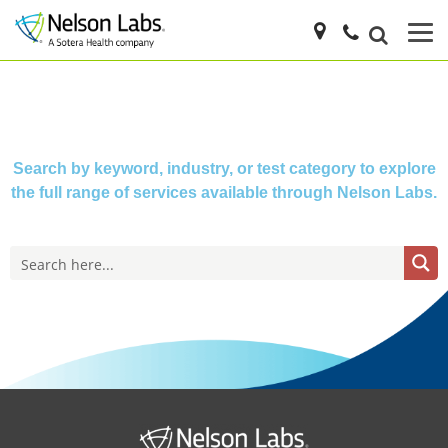
Search by keyword, industry, or test category to explore
the full range of services available through Nelson Labs.