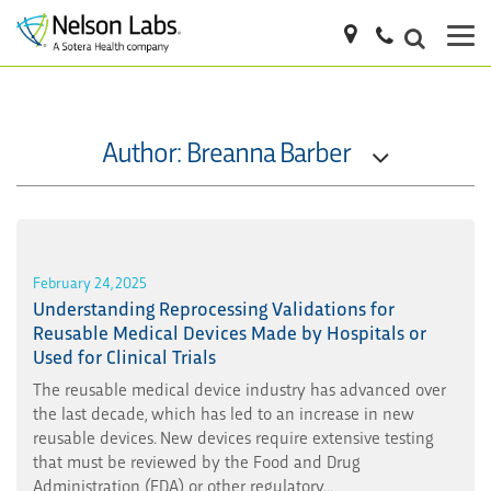
Author: Breanna Barber
February 24, 2025
Understanding Reprocessing Validations for
Reusable Medical Devices Made by Hospitals or
Used for Clinical Trials
The reusable medical device industry has advanced over
the last decade, which has led to an increase in new
reusable devices. New devices require extensive testing
that must be reviewed by the Food and Drug
Administration (FDA) or other regulatory...