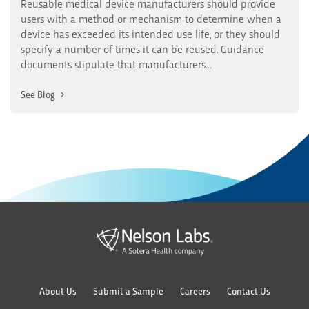
Reusable medical device manufacturers should provide
users with a method or mechanism to determine when a
device has exceeded its intended use life, or they should
specify a number of times it can be reused. Guidance
documents stipulate that manufacturers...
See Blog
About Us
Submit a Sample
Careers
Contact Us