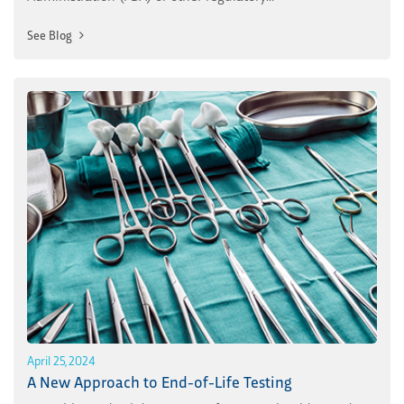
See Blog
April 25, 2024
A New Approach to End-of-Life Testing