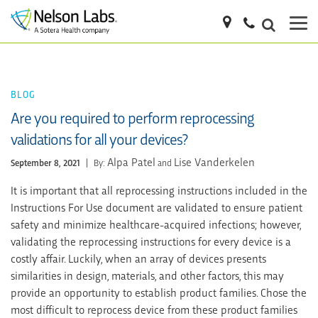
BLOG
Are you required to perform reprocessing
validations for all your devices?
Alpa Patel
Lise Vanderkelen
September 8, 2021
|
By:
and
It is important that all reprocessing instructions included in the
Instructions For Use document are validated to ensure patient
safety and minimize healthcare-acquired infections; however,
validating the reprocessing instructions for every device is a
costly affair. Luckily, when an array of devices presents
similarities in design, materials, and other factors, this may
provide an opportunity to establish product families. Chose the
most difficult to reprocess device from these product families