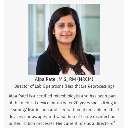
Alpa Patel, M.S., RM (NRCM)
Director of Lab Operations (Healthcare Reprocessing)
Alpa Patel is a certified microbiologist and has been part
of the medical device industry for 20 years specializing in
cleaning/disinfection and sterilization of reusable medical
devices, endoscopes and validation of tissue disinfection
or sterilization processes. Her current role as a Director of