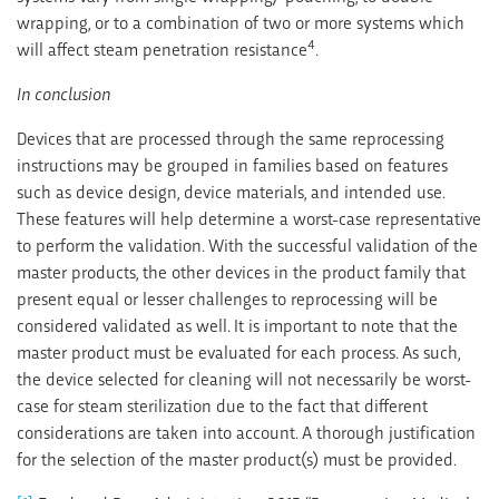
wrapping, or to a combination of two or more systems which
4
will affect steam penetration resistance
.
In conclusion
Devices that are processed through the same reprocessing
instructions may be grouped in families based on features
such as device design, device materials, and intended use.
These features will help determine a worst-case representative
to perform the validation. With the successful validation of the
master products, the other devices in the product family that
present equal or lesser challenges to reprocessing will be
considered validated as well. It is important to note that the
master product must be evaluated for each process. As such,
the device selected for cleaning will not necessarily be worst-
case for steam sterilization due to the fact that different
considerations are taken into account. A thorough justification
for the selection of the master product(s) must be provided.