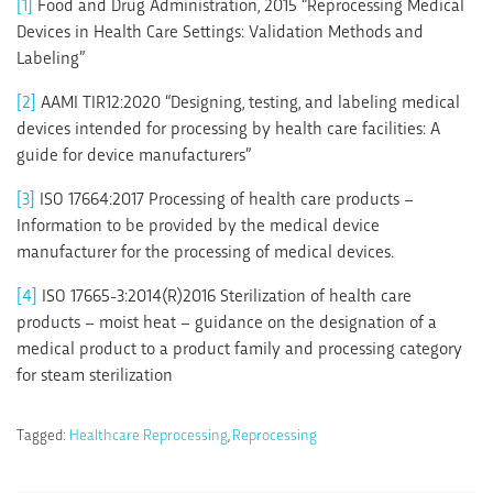
[1]
Food and Drug Administration, 2015 “Reprocessing Medical
Devices in Health Care Settings: Validation Methods and
Labeling”
[2]
AAMI TIR12:2020 “Designing, testing, and labeling medical
devices intended for processing by health care facilities: A
guide for device manufacturers”
[3]
ISO 17664:2017 Processing of health care products –
Information to be provided by the medical device
manufacturer for the processing of medical devices.
[4]
ISO 17665-3:2014(R)2016 Sterilization of health care
products – moist heat – guidance on the designation of a
medical product to a product family and processing category
for steam sterilization
Tagged:
Healthcare Reprocessing
,
Reprocessing