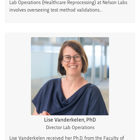
Lab Operations (Healthcare Reprocessing) at Nelson Labs
involves overseeing test method validations...
Lise Vanderkelen, PhD
Director Lab Operations
Lise Vanderkelen received her Ph.D. from the Faculty of