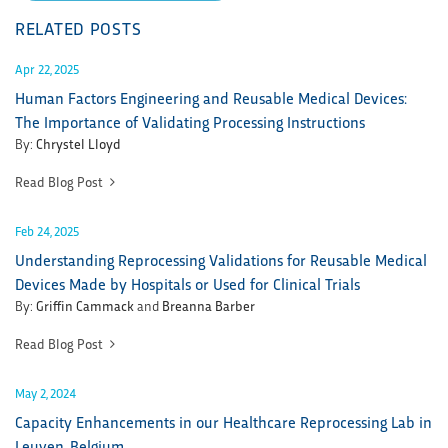
RELATED POSTS
Apr 22, 2025
Human Factors Engineering and Reusable Medical Devices:
The Importance of Validating Processing Instructions
By:
Chrystel Lloyd
Read Blog Post
Feb 24, 2025
Understanding Reprocessing Validations for Reusable Medical
Devices Made by Hospitals or Used for Clinical Trials
By:
Griffin Cammack
and
Breanna Barber
Read Blog Post
May 2, 2024
Capacity Enhancements in our Healthcare Reprocessing Lab in
Leuven, Belgium