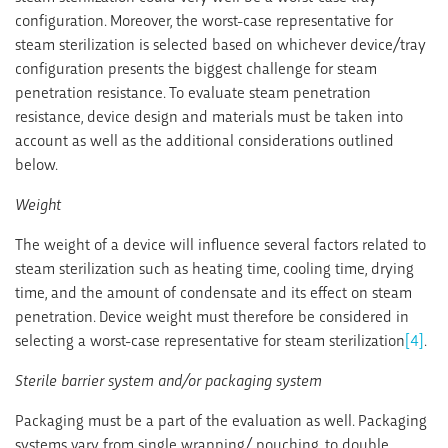
configuration. Moreover, the worst-case representative for
steam sterilization is selected based on whichever device/tray
configuration presents the biggest challenge for steam
penetration resistance. To evaluate steam penetration
resistance, device design and materials must be taken into
account as well as the additional considerations outlined
below.
Weight
The weight of a device will influence several factors related to
steam sterilization such as heating time, cooling time, drying
time, and the amount of condensate and its effect on steam
penetration. Device weight must therefore be considered in
selecting a worst-case representative for steam sterilization
[4]
.
Sterile barrier system and/or packaging system
Packaging must be a part of the evaluation as well. Packaging
systems vary from single wrapping/ pouching, to double