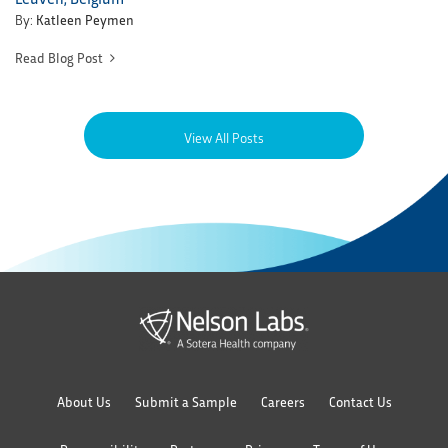
By:
Katleen Peymen
Read Blog Post
View All Posts
About Us
Submit a Sample
Careers
Contact Us