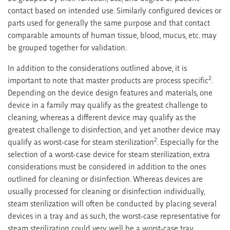
contact based on intended use. Similarly configured devices or
parts used for generally the same purpose and that contact
comparable amounts of human tissue, blood, mucus, etc. may
be grouped together for validation.
In addition to the considerations outlined above, it is
2
important to note that master products are process specific
.
Depending on the device design features and materials, one
device in a family may qualify as the greatest challenge to
cleaning, whereas a different device may qualify as the
greatest challenge to disinfection, and yet another device may
2
qualify as worst-case for steam sterilization
. Especially for the
selection of a worst-case device for steam sterilization, extra
considerations must be considered in addition to the ones
outlined for cleaning or disinfection. Whereas devices are
usually processed for cleaning or disinfection individually,
steam sterilization will often be conducted by placing several
devices in a tray and as such, the worst-case representative for
steam sterilization could very well be a worst-case tray