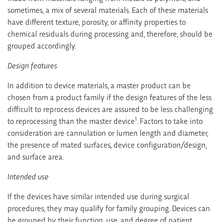
sometimes, a mix of several materials. Each of these materials
have different texture, porosity, or affinity properties to
chemical residuals during processing and, therefore, should be
grouped accordingly.
Design features
In addition to device materials, a master product can be
chosen from a product family if the design features of the less
difficult to reprocess devices are assured to be less challenging
1
to reprocessing than the master device
. Factors to take into
consideration are cannulation or lumen length and diameter,
the presence of mated surfaces, device configuration/design,
and surface area.
Intended use
If the devices have similar intended use during surgical
procedures, they may qualify for family grouping. Devices can
be grouped by their function, use, and degree of patient