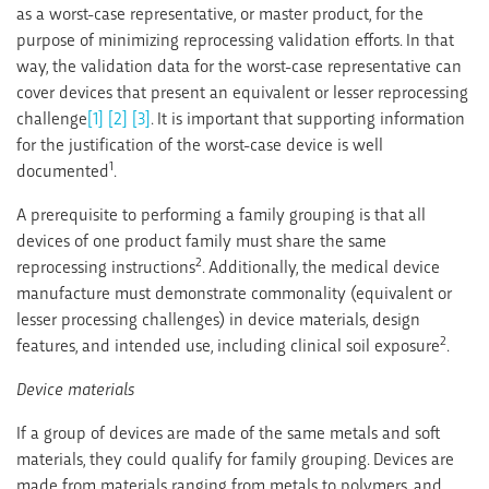
as a worst-case representative, or master product, for the
purpose of minimizing reprocessing validation efforts. In that
way, the validation data for the worst-case representative can
cover devices that present an equivalent or lesser reprocessing
challenge
[1]
[2]
[3]
. It is important that supporting information
for the justification of the worst-case device is well
1
documented
.
A prerequisite to performing a family grouping is that all
devices of one product family must share the same
2
reprocessing instructions
. Additionally, the medical device
manufacture must demonstrate commonality (equivalent or
lesser processing challenges) in device materials, design
2
features, and intended use, including clinical soil exposure
.
Device materials
If a group of devices are made of the same metals and soft
materials, they could qualify for family grouping. Devices are
made from materials ranging from metals to polymers, and