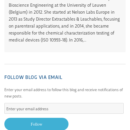
Bioscience Engineering at the University of Leuven
(Belgium) in 2012. She started at Nelson Labs Europe in
2013 as Study Director Extractables & Leachables, focusing
on parenteral applications, and in 2014, she became
responsible for the chemical characterization testing of
medical devices (ISO 10993-18). In 2016,...
FOLLOW BLOG VIA EMAIL
Enter your email address to follow this blog and receive notifications of
new posts.
Enter
your
email
Follow
address