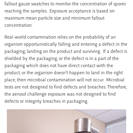
fallout gauze swatches to monitor the concentration of spores
reaching the samples. Exposure acceptance is based on
maximum mean particle size and minimum fallout
concentration.
Real-world contamination relies on the probability of an
organism opportunistically falling and entering a defect in the
packaging, landing on the product and surviving. If a defect is
shielded by the packaging, or the defect is in a part of the
packaging which does not have direct contact with the
product, or the organism doesn’t happen to land in the right
place, then microbial contamination will not occur. Microbial
tests are not designed to find defects and breaches. Therefore,
the aerosol challenge exposure was not designed to find
defects or integrity breaches in packaging.