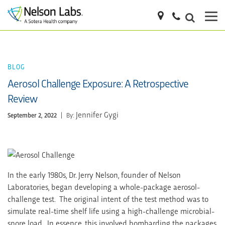
BLOG
Aerosol Challenge Exposure: A Retrospective
Review
Jennifer Gygi
September 2, 2022
|
By:
In the early 1980s, Dr. Jerry Nelson, founder of Nelson
Laboratories, began developing a whole-package aerosol-
challenge test. The original intent of the test method was to
simulate real-time shelf life using a high-challenge microbial-
spore load. In essence, this involved bombarding the packages