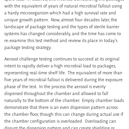
with the equivalent of years of natural microbial fallout using
a hardy microorganism which had a high survival rate and
unique growth pattern. Now, almost four decades later, the
landscape of package testing and the types of sterile barrier
systems has changed considerably, and the time has come to
re-examine this test method and review its place in today’s
package testing strategy.
Aerosol challenge testing continues to succeed at its original
intent to rapidly deliver a high microbial load to packages,
representing real-time shelf life. The equivalent of more than
five years of microbial fallout is delivered during the exposure
phase of the test. In the process the aerosol is evenly
dispersed throughout the chamber and allowed to fall
naturally to the bottom of the chamber. Empty chamber loads
demonstrate that there is an even dispersion pattern across
the chamber floor, though this can change during actual use if
the chamber configuration is overloaded. Overloading can
disrupt the dispersion pattern and can create shielding or