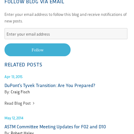
FOLLOW BLOG VIA EMAIL
Enter your email address to follow this blog and receive notifications of
new posts.
Enter
your
email
Follow
address
RELATED POSTS
Apr 13, 2015
DuPont’s Tyvek Transition: Are You Prepared?
By:
Craig Fisch
Read Blog Post
May 12, 2014
ASTM Committee Meeting Updates for F02 and D10
By:
Robert Haley