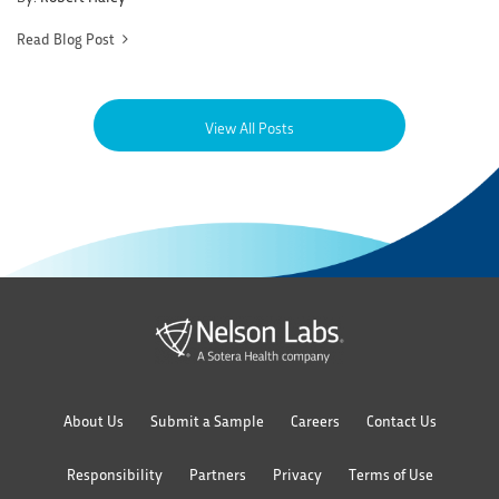
Read Blog Post
View All Posts
About Us
Submit a Sample
Careers
Contact Us
Responsibility
Partners
Privacy
Terms of Use