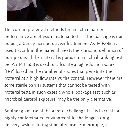
The current preferred methods for microbial barrier
performance are physical material tests. If the package is non-
porous, a Gurley non-porous verification per ASTM F2981 is
used to confirm the material meets the standard definition of
non-porous. If the material is porous, a microbial ranking test
per ASTM F1608 is used to calculate a log reduction value
(LRV) based on the number of spores that penetrate the
material at a high flow rate vs. the control. However, there are
some sterile barrier systems that cannot be tested with
material tests. In such cases a whole-package test, such as
microbial aerosol exposure, may be the only alternative.
Another good use of the aerosol challenge test is to create a
highly contaminated environment to challenge a drug-
delivery system during simulated use. For example, a