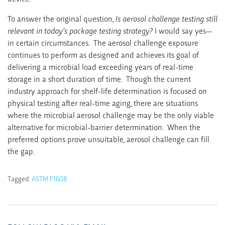
To answer the original question,
Is aerosol challenge testing still
relevant in today’s package testing strategy?
I would say yes—
in certain circumstances. The aerosol challenge exposure
continues to perform as designed and achieves its goal of
delivering a microbial load exceeding years of real-time
storage in a short duration of time. Though the current
industry approach for shelf-life determination is focused on
physical testing after real-time aging, there are situations
where the microbial aerosol challenge may be the only viable
alternative for microbial-barrier determination. When the
preferred options prove unsuitable, aerosol challenge can fill
the gap.
Tagged:
ASTM F1608