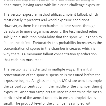
dead zones, leaving areas with little or no challenge exposure.
The aerosol exposure method utilizes ambient fallout, which
most closely represents real world exposure conditions.
However, as there is no mechanism to force spores through
defects or to move organisms around, the test method relies
solely on distribution probability that the spore will happen to
fall on the defect. Fortunately, this probability increases as the
concentration of spores in the chamber increases, which is
why there is a minimum fallout concentration specification
that each run must meet.
The aerosol is characterized in multiple ways. The initial
concentration of the spore suspension is measured before the
exposure begins. All-glass impingers (AGIs) are used to sample
the aerosol concentration in the middle of the chamber during
exposure. Anderson samplers are used to determine the mean
particle size of the aerosol droplets to ensure droplet size is
small. The product level of the chamber is sampled with