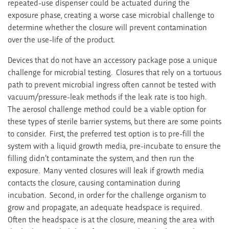
repeated-use dispenser could be actuated during the
exposure phase, creating a worse case microbial challenge to
determine whether the closure will prevent contamination
over the use-life of the product.
Devices that do not have an accessory package pose a unique
challenge for microbial testing. Closures that rely on a tortuous
path to prevent microbial ingress often cannot be tested with
vacuum/pressure-leak methods if the leak rate is too high.
The aerosol challenge method could be a viable option for
these types of sterile barrier systems, but there are some points
to consider. First, the preferred test option is to pre-fill the
system with a liquid growth media, pre-incubate to ensure the
filling didn’t contaminate the system, and then run the
exposure. Many vented closures will leak if growth media
contacts the closure, causing contamination during
incubation. Second, in order for the challenge organism to
grow and propagate, an adequate headspace is required.
Often the headspace is at the closure, meaning the area with