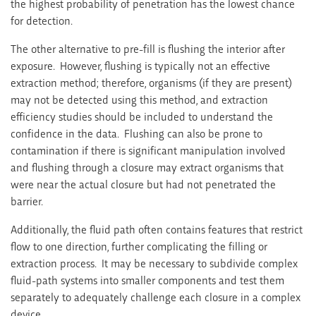
the highest probability of penetration has the lowest chance
for detection.
The other alternative to pre-fill is flushing the interior after
exposure. However, flushing is typically not an effective
extraction method; therefore, organisms (if they are present)
may not be detected using this method, and extraction
efficiency studies should be included to understand the
confidence in the data. Flushing can also be prone to
contamination if there is significant manipulation involved
and flushing through a closure may extract organisms that
were near the actual closure but had not penetrated the
barrier.
Additionally, the fluid path often contains features that restrict
flow to one direction, further complicating the filling or
extraction process. It may be necessary to subdivide complex
fluid-path systems into smaller components and test them
separately to adequately challenge each closure in a complex
device.